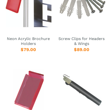
Neon Acrylic Brochure
Screw Clips for Headers
Holders
& Wings
$79.00
$89.00