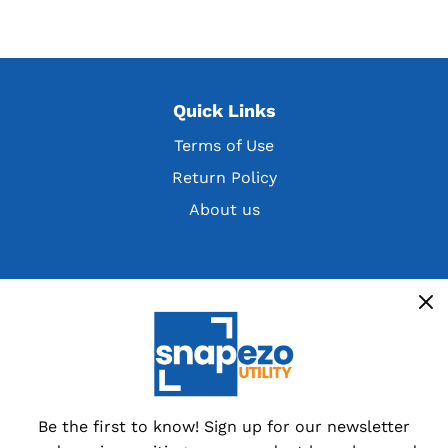
Quick Links
Terms of Use
Return Policy
About us
Get the latest deals, discountsand customer
exclusives
Overstocks, cancelled orders,
customer returns and special
dealer packs.
Be the first to know! Sign up for our newsletter