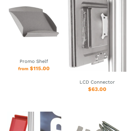
Promo Shelf
$115.00
from
LCD Connector
$63.00