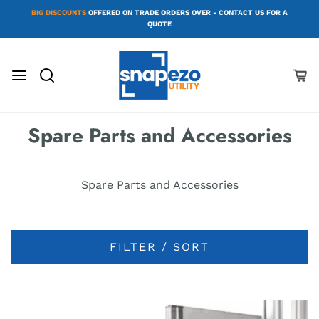
BIG DISCOUNTS
OFFERED ON TRADE ORDERS OVER - CONTACT US FOR A
QUOTE
Spare Parts and Accessories
Spare Parts and Accessories
FILTER / SORT