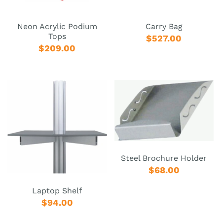
Neon Acrylic Podium
Carry Bag
Tops
$527.00
$209.00
Steel Brochure Holder
$68.00
Laptop Shelf
$94.00