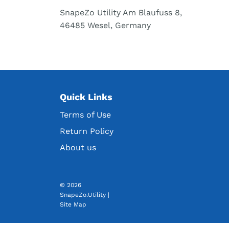
SnapeZo Utility Am Blaufuss 8,
46485 Wesel, Germany
Quick Links
Terms of Use
Return Policy
About us
© 2026
SnapeZo.Utility
|
Site Map