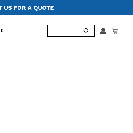
 US FOR A QUOTE
US