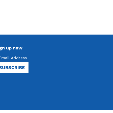
ign up now
SUBSCRIBE