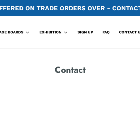
FFERED ON TRADE ORDERS OVER - CONTACT
SIGN UP
FAQ
CONTACT 
AGE BOARDS
EXHIBITION
Contact