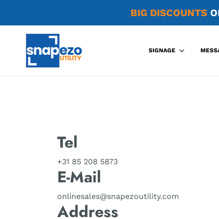
BIG DISCOUNTS
O
SIGNAGE
MESS
Tel
+31 85 208 5873
E-Mail
onlinesales@snapezoutility.com
Address