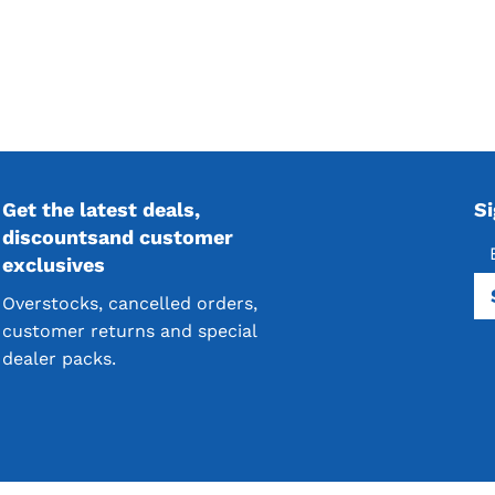
Get the latest deals,
S
discountsand customer
exclusives
Overstocks, cancelled orders,
customer returns and special
dealer packs.