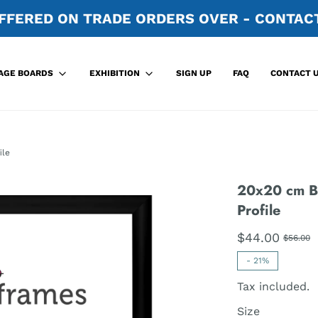
FFERED ON TRADE ORDERS OVER - CONTACT
SIGN UP
FAQ
CONTACT 
AGE BOARDS
EXHIBITION
ile
20x20 cm B
Profile
$44.00
$56.00
-
21%
Tax included.
Size