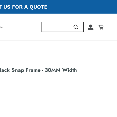
 US FOR A QUOTE
US
lack Snap Frame - 30MM Width