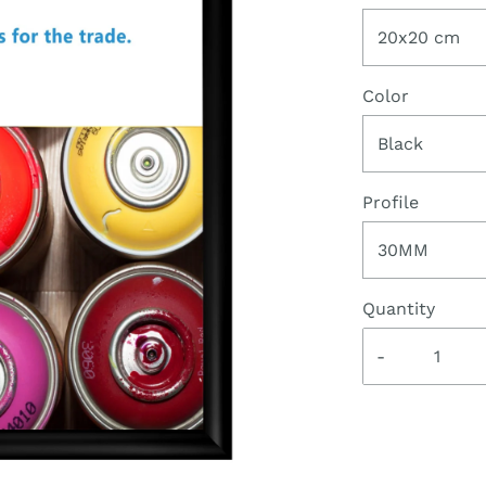
20x20 cm
Color
Black
Profile
30MM
Quantity
-