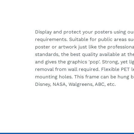
Display and protect your posters using ou
requirements. Suitable for public areas s
poster or artwork just like the professiona
standards, the best quality available at t
and gives the graphics 'pop'. Strong, yet 
removal from wall required. Flexible PET 
mounting holes. This frame can be hung bot
Disney, NASA, Walgreens, ABC, etc.