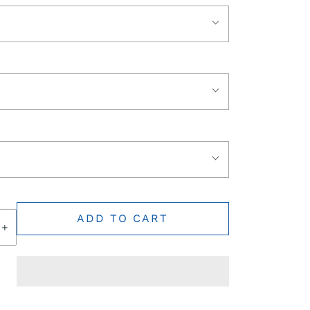
ADD TO CART
+