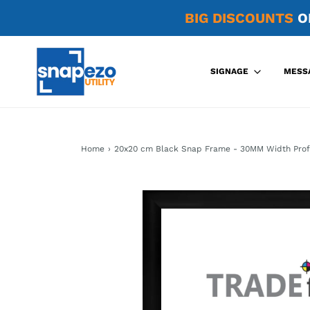
BIG DISCOUNTS
O
SIGNAGE
MESS
Home
›
20x20 cm Black Snap Frame - 30MM Width Prof