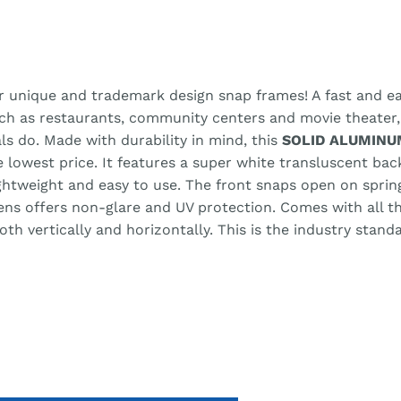
r unique and trademark design snap frames! A fast and eas
uch as restaurants, community centers and movie theater
ls do. Made with durability in mind, this
SOLID ALUMINU
he lowest price. It features a super white transluscent ba
lightweight and easy to use. The front snaps open on spri
lens offers non-glare and UV protection. Comes with all 
h vertically and horizontally. This is the industry stand