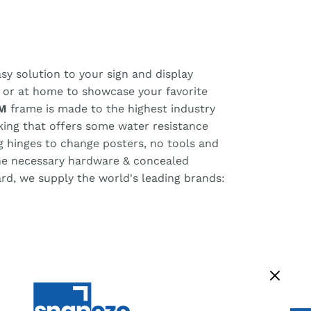
y solution to your sign and display
, or at home to showcase your favorite
M
frame is made to the highest industry
cking that offers some water resistance
ng hinges to change posters, no tools and
the necessary hardware & concealed
ard, we supply the world's leading brands: