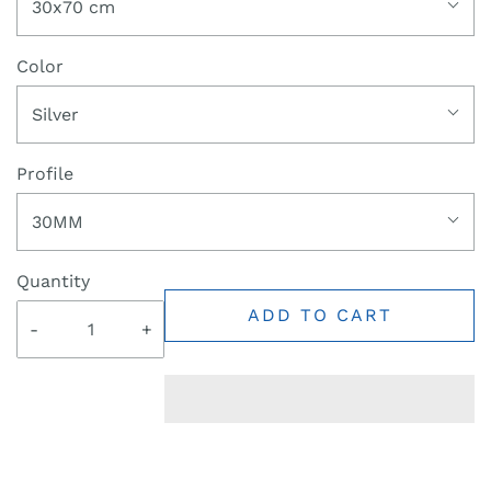
30x70 cm
Color
Silver
Profile
30MM
Quantity
ADD TO CART
-
+