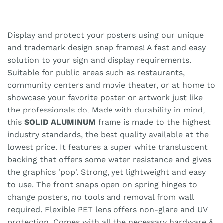
Display and protect your posters using our unique
and trademark design snap frames! A fast and easy
solution to your sign and display requirements.
Suitable for public areas such as restaurants,
community centers and movie theater, or at home to
showcase your favorite poster or artwork just like
the professionals do. Made with durability in mind,
this
SOLID ALUMINUM
frame is made to the highest
industry standards, the best quality available at the
lowest price. It features a super white transluscent
backing that offers some water resistance and gives
the graphics 'pop'. Strong, yet lightweight and easy
to use. The front snaps open on spring hinges to
change posters, no tools and removal from wall
required. Flexible PET lens offers non-glare and UV
protection. Comes with all the necessary hardware &