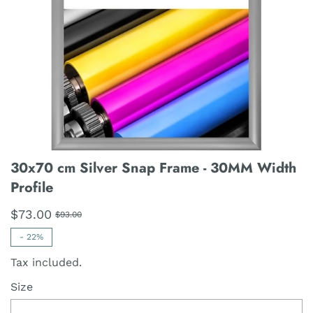
30x70 cm Silver Snap Frame - 30MM Width
Profile
$73.00
$93.00
-
22%
Tax included.
Size