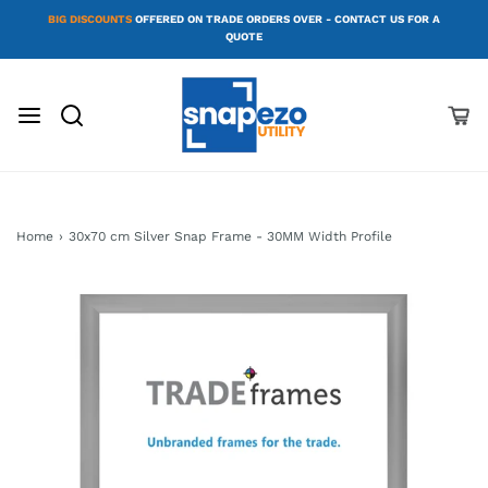
BIG DISCOUNTS
OFFERED ON TRADE ORDERS OVER - CONTACT US FOR A
QUOTE
Home
›
30x70 cm Silver Snap Frame - 30MM Width Profile