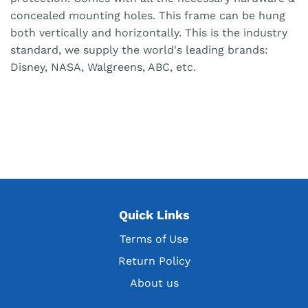
concealed mounting holes. This frame can be hung
both vertically and horizontally. This is the industry
standard, we supply the world's leading brands:
Disney, NASA, Walgreens, ABC, etc.
Quick Links
Terms of Use
Return Policy
About us