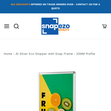
BIG DISCOUNTS
OFFERED ON TRADE ORDERS OVER - CONTACT US FOR A
QUOTE
Home
›
A1 Silver Eco Stopper with Snap Frame - 25MM Profile