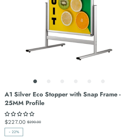
A1 Silver Eco Stopper with Snap Frame -
25MM Profile
$227.00
$290.00
-
22%