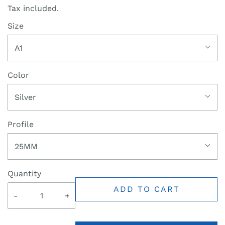
Tax included.
Size
A1
Color
Silver
Profile
25MM
Quantity
ADD TO CART
-
+