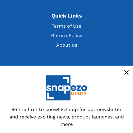
Quick Links
Terms of Use
Return Policy
About us
Get the latest deals, discountsand customer
exclusives
Overstocks, cancelled orders,
customer returns and special
dealer packs.
Be the first to know! Sign up for our newsletter
and receive exciting news, product launches, and
Sign up now
more