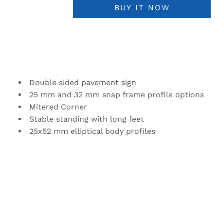
BUY IT NOW
Double sided pavement sign
25 mm and 32 mm snap frame profile options
Mitered Corner
Stable standing with long feet
25x52 mm elliptical body profiles