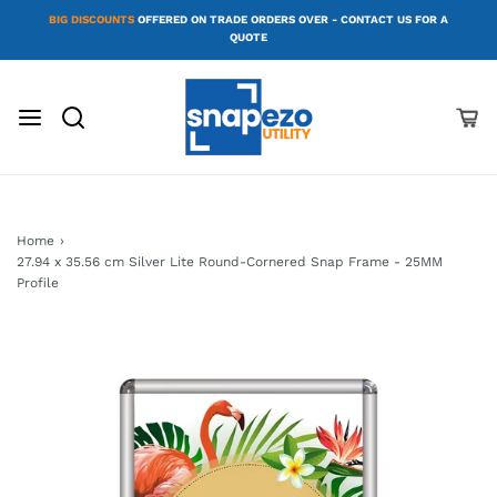
BIG DISCOUNTS
OFFERED ON TRADE ORDERS OVER - CONTACT US FOR A
QUOTE
Home
›
27.94 x 35.56 cm Silver Lite Round-Cornered Snap Frame - 25MM
Profile