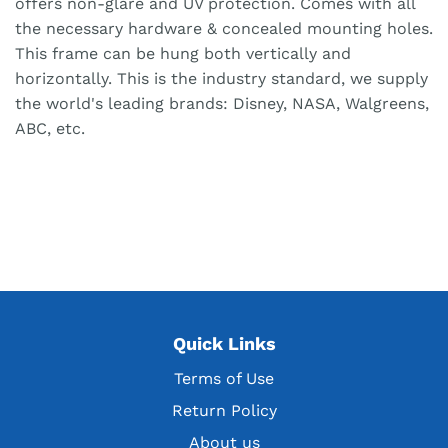
offers non-glare and UV protection. Comes with all
the necessary hardware & concealed mounting holes.
This frame can be hung both vertically and
horizontally. This is the industry standard, we supply
the world's leading brands: Disney, NASA, Walgreens,
ABC, etc.
Quick Links
Terms of Use
Return Policy
About us