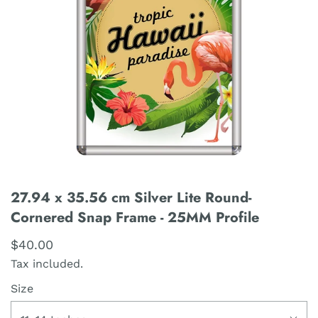
27.94 x 35.56 cm Silver Lite Round-
Cornered Snap Frame - 25MM Profile
$40.00
Tax included.
Size