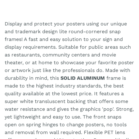
Display and protect your posters using our unique
and trademark design lite round-cornered snap
frames! A fast and easy solution to your sign and
display requirements. Suitable for public areas such
as restaurants, community centers and movie
theater, or at home to showcase your favorite poster
or artwork just like the professionals do. Made with
durability in mind, this
SOLID ALUMINUM
frame is
made to the highest industry standards, the best
quality available at the lowest price. It features a
super white transluscent backing that offers some
water resistance and gives the graphics 'pop'. Strong,
yet lightweight and easy to use. The front snaps
open on spring hinges to change posters, no tools
and removal from wall required. Flexible PET lens