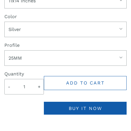
11x14 Inches
Color
Silver
Profile
25MM
Quantity
ADD TO CART
-
+
BUY IT NOW