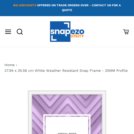
BIG DISCOUNTS
OFFERED ON TRADE ORDERS OVER - CONTACT US FOR A
QUOTE
Home
›
27.94 x 35.56 cm White Weather Resistant Snap Frame - 25MM Profile