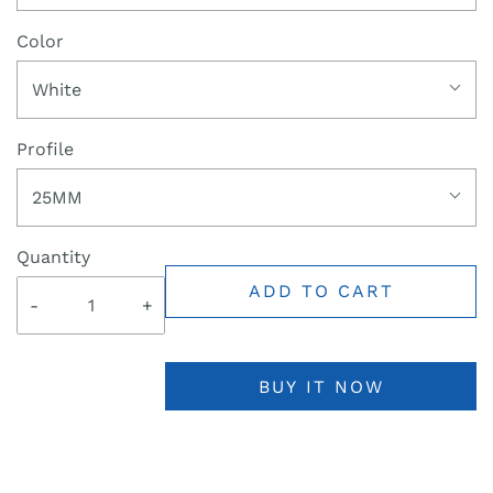
Color
White
Profile
25MM
Quantity
ADD TO CART
-
+
BUY IT NOW