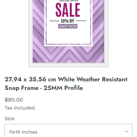
27.94 x 35.56 cm White Weather Resistant
Snap Frame - 25MM Profile
$80.00
Tax included.
Size
11x14 Inches