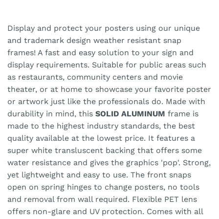
Display and protect your posters using our unique
and trademark design weather resistant snap
frames! A fast and easy solution to your sign and
display requirements. Suitable for public areas such
as restaurants, community centers and movie
theater, or at home to showcase your favorite poster
or artwork just like the professionals do. Made with
durability in mind, this
SOLID ALUMINUM
frame is
made to the highest industry standards, the best
quality available at the lowest price. It features a
super white transluscent backing that offers some
water resistance and gives the graphics 'pop'. Strong,
yet lightweight and easy to use. The front snaps
open on spring hinges to change posters, no tools
and removal from wall required. Flexible PET lens
offers non-glare and UV protection. Comes with all