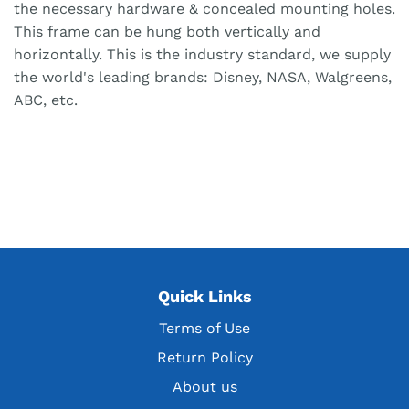
the necessary hardware & concealed mounting holes.
This frame can be hung both vertically and
horizontally. This is the industry standard, we supply
the world's leading brands: Disney, NASA, Walgreens,
ABC, etc.
Quick Links
Terms of Use
Return Policy
About us