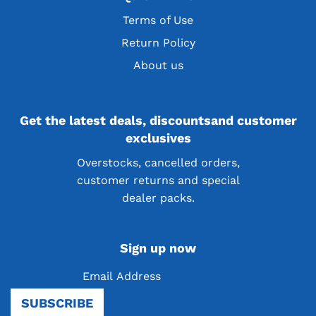
Terms of Use
Return Policy
About us
Get the latest deals, discountsand customer
exclusives
Overstocks, cancelled orders,
customer returns and special
dealer packs.
Sign up now
Be the first to know! Sign up for our newsletter
SUBSCRIBE
and receive exciting news, product launches, and