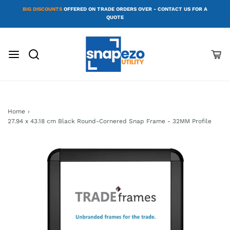
BIG DISCOUNTS
OFFERED ON TRADE ORDERS OVER - CONTACT US FOR A
QUOTE
Home
›
27.94 x 43.18 cm Black Round-Cornered Snap Frame - 32MM Profile