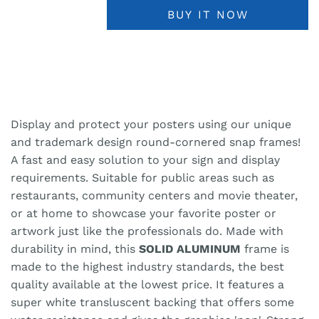
BUY IT NOW
Display and protect your posters using our unique
and trademark design round-cornered snap frames!
A fast and easy solution to your sign and display
requirements. Suitable for public areas such as
restaurants, community centers and movie theater,
or at home to showcase your favorite poster or
artwork just like the professionals do. Made with
durability in mind, this
SOLID ALUMINUM
frame is
made to the highest industry standards, the best
quality available at the lowest price. It features a
super white transluscent backing that offers some