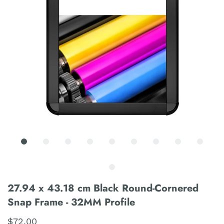
27.94 x 43.18 cm Black Round-Cornered
Snap Frame - 32MM Profile
$72.00