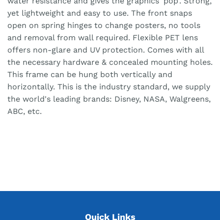
water resistance and gives the graphics 'pop'. Strong,
yet lightweight and easy to use. The front snaps
open on spring hinges to change posters, no tools
and removal from wall required. Flexible PET lens
offers non-glare and UV protection. Comes with all
the necessary hardware & concealed mounting holes.
This frame can be hung both vertically and
horizontally. This is the industry standard, we supply
the world's leading brands: Disney, NASA, Walgreens,
ABC, etc.
Quick Links