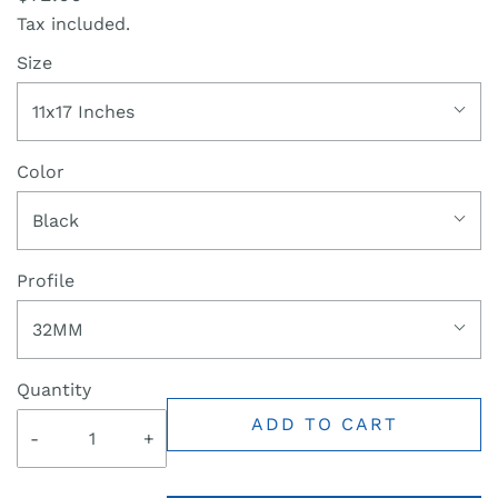
Tax included.
Size
11x17 Inches
Color
Black
Profile
32MM
Quantity
ADD TO CART
-
+