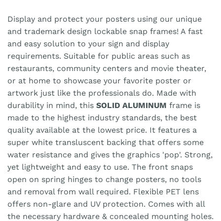
Display and protect your posters using our unique
and trademark design lockable snap frames! A fast
and easy solution to your sign and display
requirements. Suitable for public areas such as
restaurants, community centers and movie theater,
or at home to showcase your favorite poster or
artwork just like the professionals do. Made with
durability in mind, this
SOLID ALUMINUM
frame is
made to the highest industry standards, the best
quality available at the lowest price. It features a
super white transluscent backing that offers some
water resistance and gives the graphics 'pop'. Strong,
yet lightweight and easy to use. The front snaps
open on spring hinges to change posters, no tools
and removal from wall required. Flexible PET lens
offers non-glare and UV protection. Comes with all
the necessary hardware & concealed mounting holes.