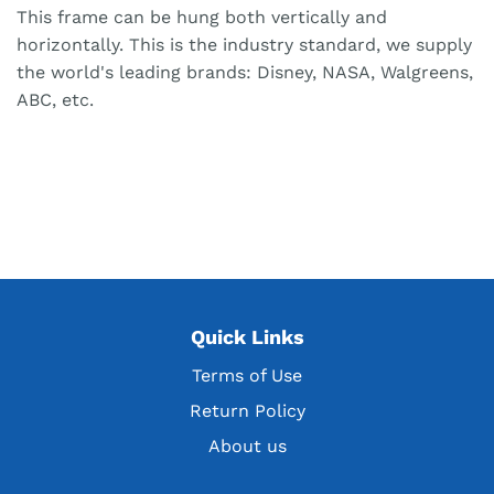
This frame can be hung both vertically and
horizontally. This is the industry standard, we supply
the world's leading brands: Disney, NASA, Walgreens,
ABC, etc.
Quick Links
Terms of Use
Return Policy
About us