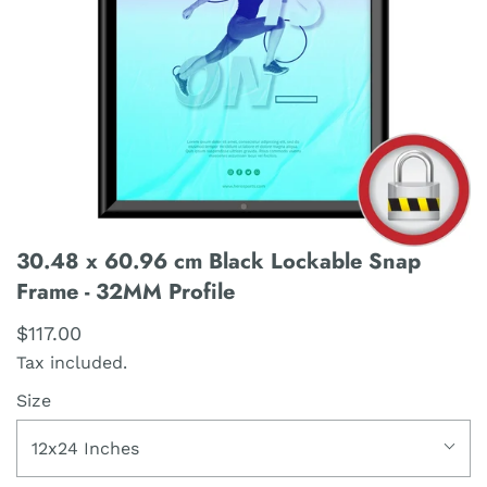
30.48 x 60.96 cm Black Lockable Snap
Frame - 32MM Profile
$117.00
Tax included.
Size
12x24 Inches