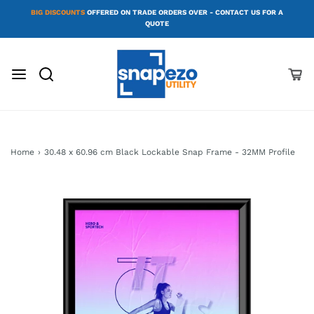
BIG DISCOUNTS
OFFERED ON TRADE ORDERS OVER - CONTACT US FOR A
QUOTE
Home
›
30.48 x 60.96 cm Black Lockable Snap Frame - 32MM Profile