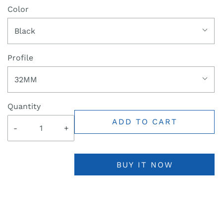
Color
Black
Profile
32MM
Quantity
ADD TO CART
-
+
BUY IT NOW