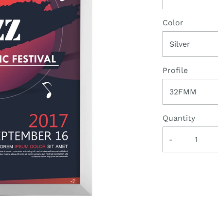
Color
Silver
Profile
32FMM
Quantity
-