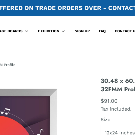
FFERED ON TRADE ORDERS OVER - CONTACT
SIGN UP
FAQ
CONTACT 
AGE BOARDS
EXHIBITION
M Profile
30.48 x 60.
32FMM Prof
$91.00
Tax included.
Size
12x24 Inches