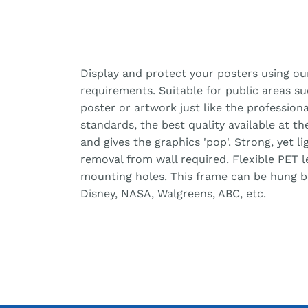
Display and protect your posters using ou
requirements. Suitable for public areas s
poster or artwork just like the professiona
standards, the best quality available at t
and gives the graphics 'pop'. Strong, yet 
removal from wall required. Flexible PET 
mounting holes. This frame can be hung bot
Disney, NASA, Walgreens, ABC, etc.