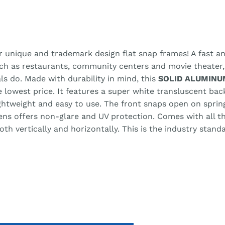
r unique and trademark design flat snap frames! A fast an
uch as restaurants, community centers and movie theater
ls do. Made with durability in mind, this
SOLID ALUMINU
he lowest price. It features a super white transluscent ba
lightweight and easy to use. The front snaps open on spri
lens offers non-glare and UV protection. Comes with all 
h vertically and horizontally. This is the industry stand