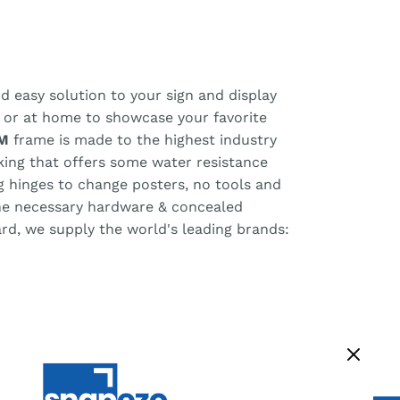
d easy solution to your sign and display
, or at home to showcase your favorite
M
frame is made to the highest industry
cking that offers some water resistance
ng hinges to change posters, no tools and
the necessary hardware & concealed
ard, we supply the world's leading brands: