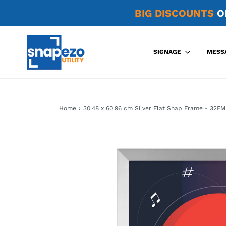
BIG DISCOUNTS
O
SIGNAGE
MESS
Home
›
30.48 x 60.96 cm Silver Flat Snap Frame - 32FM