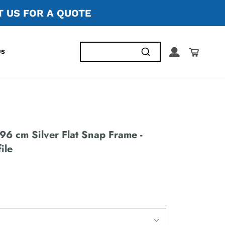
 US FOR A QUOTE
US
96 cm Silver Flat Snap Frame -
ile