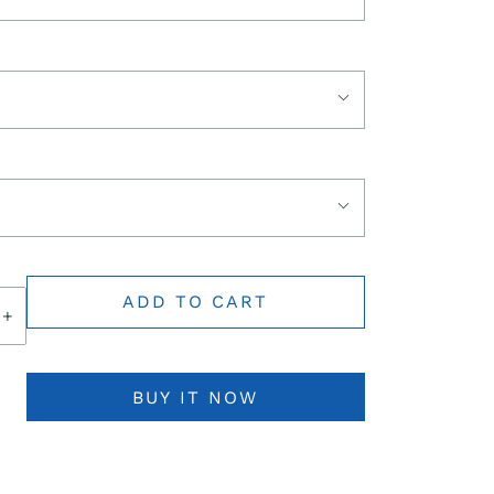
ADD TO CART
+
BUY IT NOW