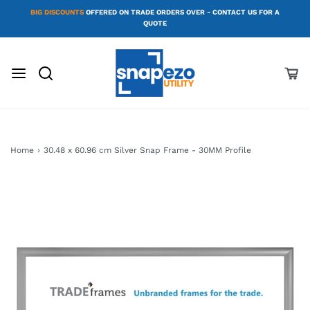
BIG DISCOUNTS
OFFERED ON TRADE ORDERS OVER - CONTACT US FOR A
QUOTE
Home
›
30.48 x 60.96 cm Silver Snap Frame - 30MM Profile