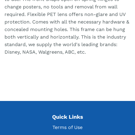
change posters, no tools and removal from wall
required. Flexible PET lens offers non-glare and UV
protection. Comes with all the necessary hardware &
concealed mounting holes. This frame can be hung
both vertically and horizontally. This is the industry
standard, we supply the world's leading brands:
Disney, NASA, Walgreens, ABC, etc.
Quick Links
Terms of Use