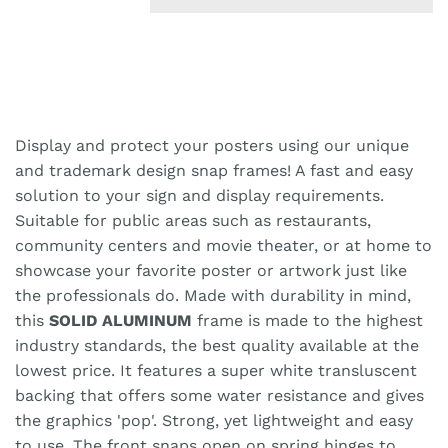
Display and protect your posters using our unique
and trademark design snap frames! A fast and easy
solution to your sign and display requirements.
Suitable for public areas such as restaurants,
community centers and movie theater, or at home to
showcase your favorite poster or artwork just like
the professionals do. Made with durability in mind,
this
SOLID ALUMINUM
frame is made to the highest
industry standards, the best quality available at the
lowest price. It features a super white transluscent
backing that offers some water resistance and gives
the graphics 'pop'. Strong, yet lightweight and easy
to use. The front snaps open on spring hinges to