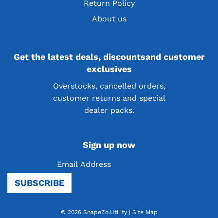
Return Policy
About us
Get the latest deals, discountsand customer
exclusives
Overstocks, cancelled orders,
customer returns and special
dealer packs.
Sign up now
SUBSCRIBE
© 2026 SnapeZo.Utility
|
Site Map