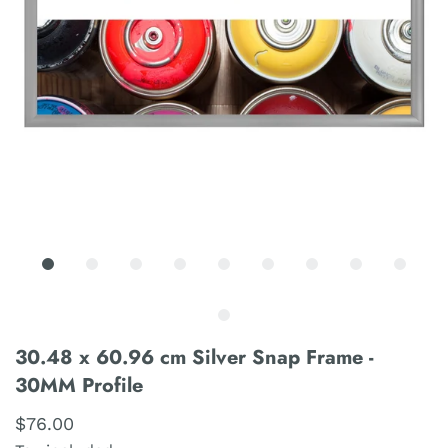
30.48 x 60.96 cm Silver Snap Frame -
30MM Profile
$76.00