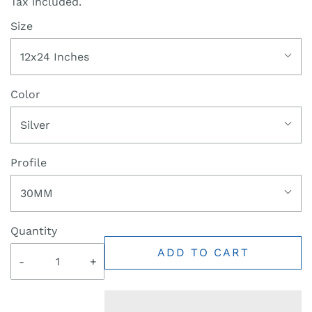
Tax included.
Size
12x24 Inches
Color
Silver
Profile
30MM
Quantity
ADD TO CART
-
+