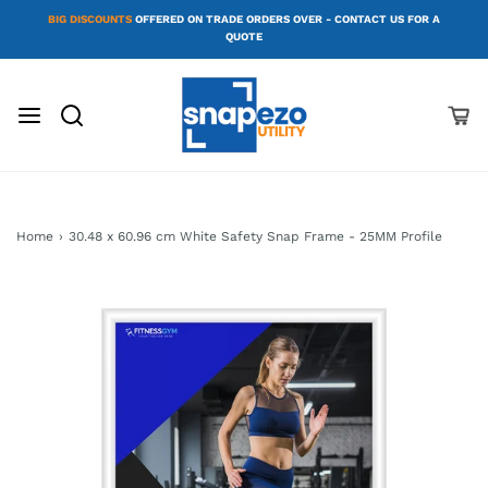
BIG DISCOUNTS
OFFERED ON TRADE ORDERS OVER - CONTACT US FOR A
QUOTE
Home
›
30.48 x 60.96 cm White Safety Snap Frame - 25MM Profile