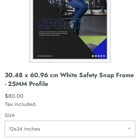
30.48 x 60.96 cm White Safety Snap Frame
- 25MM Profile
$80.00
Tax included.
Size
12x24 Inches