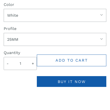
Color
White
Profile
25MM
Quantity
ADD TO CART
-
+
BUY IT NOW