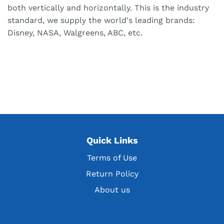
both vertically and horizontally. This is the industry
standard, we supply the world's leading brands:
Disney, NASA, Walgreens, ABC, etc.
Quick Links
Terms of Use
Return Policy
About us