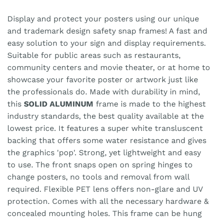
Display and protect your posters using our unique
and trademark design safety snap frames! A fast and
easy solution to your sign and display requirements.
Suitable for public areas such as restaurants,
community centers and movie theater, or at home to
showcase your favorite poster or artwork just like
the professionals do. Made with durability in mind,
this
SOLID ALUMINUM
frame is made to the highest
industry standards, the best quality available at the
lowest price. It features a super white transluscent
backing that offers some water resistance and gives
the graphics 'pop'. Strong, yet lightweight and easy
to use. The front snaps open on spring hinges to
change posters, no tools and removal from wall
required. Flexible PET lens offers non-glare and UV
protection. Comes with all the necessary hardware &
concealed mounting holes. This frame can be hung