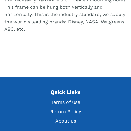
This frame can be hung both vertically and
horizontally. This is the industry standard, we supply
the world's leading brands: Disney, NASA, Walgreens,
ABC, etc.
Quick Links
Terms of Use
Return Policy
About us