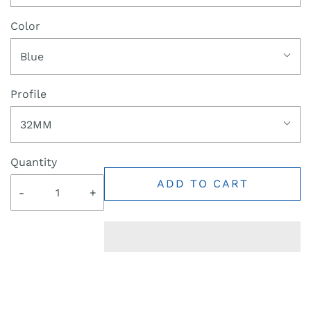
Color
Blue
Profile
32MM
Quantity
ADD TO CART
-
+