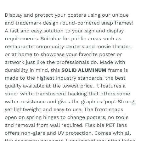
Display and protect your posters using our unique
and trademark design round-cornered snap frames!
A fast and easy solution to your sign and display
requirements. Suitable for public areas such as
restaurants, community centers and movie theater,
or at home to showcase your favorite poster or
artwork just like the professionals do. Made with
durability in mind, this
SOLID ALUMINUM
frame is
made to the highest industry standards, the best
quality available at the lowest price. It features a
super white transluscent backing that offers some
water resistance and gives the graphics 'pop'. Strong,
yet lightweight and easy to use. The front snaps
open on spring hinges to change posters, no tools
and removal from wall required. Flexible PET lens
offers non-glare and UV protection. Comes with all
the necessary hardware & concealed mounting holes.