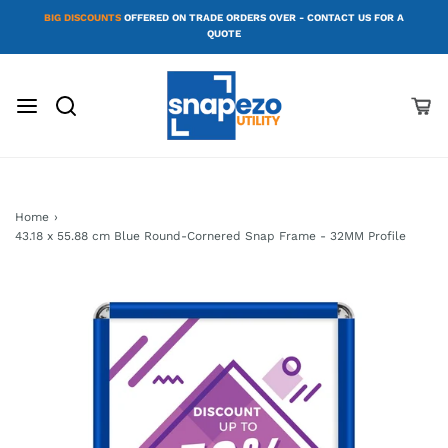
BIG DISCOUNTS
OFFERED ON TRADE ORDERS OVER - CONTACT US FOR A
QUOTE
Home
›
43.18 x 55.88 cm Blue Round-Cornered Snap Frame - 32MM Profile