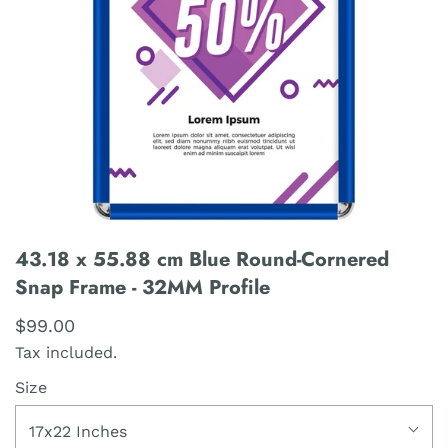
43.18 x 55.88 cm Blue Round-Cornered
Snap Frame - 32MM Profile
$99.00
Tax included.
Size
17x22 Inches