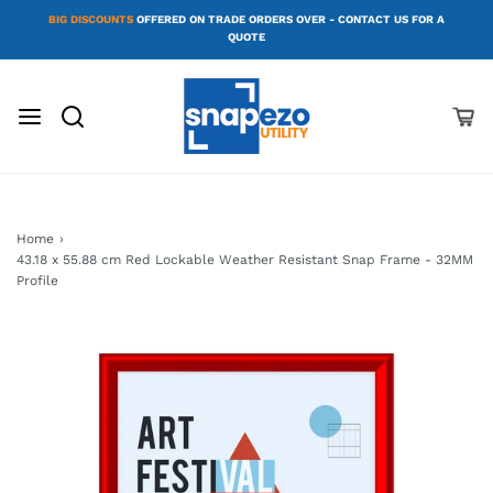
BIG DISCOUNTS
OFFERED ON TRADE ORDERS OVER - CONTACT US FOR A
QUOTE
Home
›
43.18 x 55.88 cm Red Lockable Weather Resistant Snap Frame - 32MM
Profile