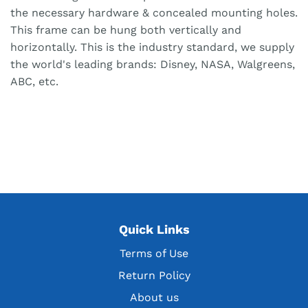
the necessary hardware & concealed mounting holes.
This frame can be hung both vertically and
horizontally. This is the industry standard, we supply
the world's leading brands: Disney, NASA, Walgreens,
ABC, etc.
Quick Links
Terms of Use
Return Policy
About us