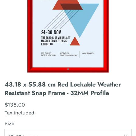
43.18 x 55.88 cm Red Lockable Weather
Resistant Snap Frame - 32MM Profile
$138.00
Tax included.
Size