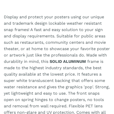
Display and protect your posters using our unique
and trademark design lockable weather resistant
snap frames! A fast and easy solution to your sign
and display requirements. Suitable for public areas
such as restaurants, community centers and movie
theater, or at home to showcase your favorite poster
or artwork just like the professionals do. Made with
durability in mind, this
SOLID ALUMINUM
frame is
made to the highest industry standards, the best
quality available at the lowest price. It features a
super white transluscent backing that offers some
water resistance and gives the graphics 'pop'. Strong,
yet lightweight and easy to use. The front snaps
open on spring hinges to change posters, no tools
and removal from wall required. Flexible PET lens
offers non-glare and UV protection. Comes with all