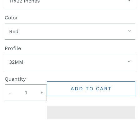
17x22 Inches
Color
Red
Profile
32MM
Quantity
ADD TO CART
-
+