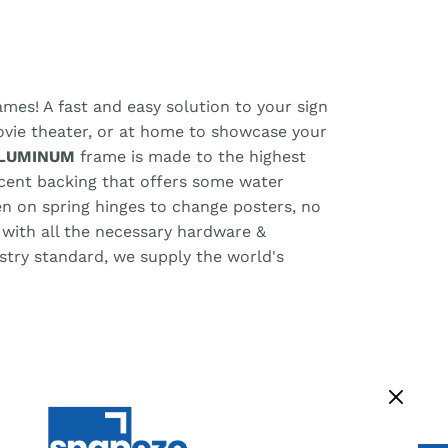
mes! A fast and easy solution to your sign
ovie theater, or at home to showcase your
ALUMINUM
frame is made to the highest
uscent backing that offers some water
pen on spring hinges to change posters, no
 with all the necessary hardware &
ustry standard, we supply the world's