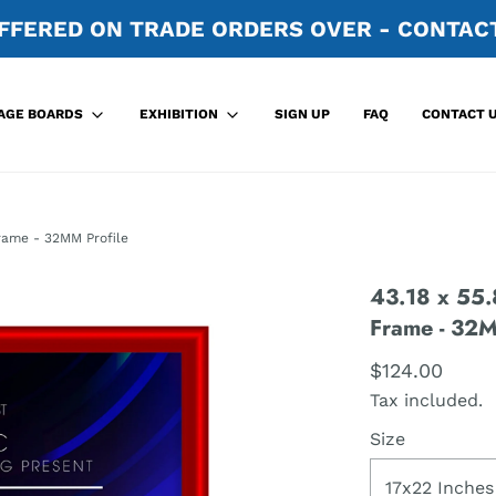
FFERED ON TRADE ORDERS OVER - CONTACT
SIGN UP
FAQ
CONTACT 
AGE BOARDS
EXHIBITION
rame - 32MM Profile
43.18 x 55.
Frame - 32M
$124.00
Tax included.
Size
17x22 Inches