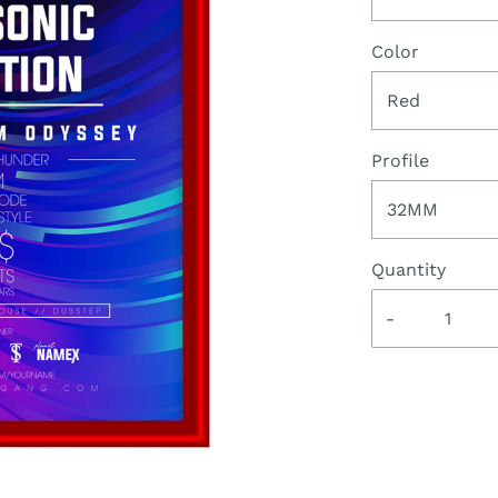
Color
Red
Profile
32MM
Quantity
-