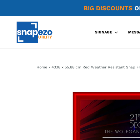
BIG DISCOUNTS
O
SIGNAGE
MESS
Home
›
43.18 x 55.88 cm Red Weather Resistant Snap F