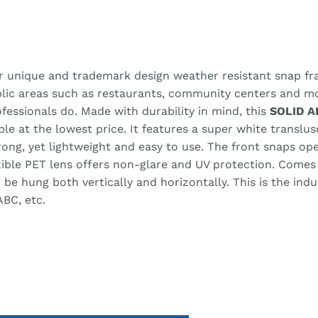
r unique and trademark design weather resistant snap fra
blic areas such as restaurants, community centers and m
ofessionals do. Made with durability in mind, this
SOLID 
able at the lowest price. It features a super white transl
trong, yet lightweight and easy to use. The front snaps o
xible PET lens offers non-glare and UV protection. Comes
e hung both vertically and horizontally. This is the ind
ABC, etc.