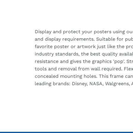
Display and protect your posters using ou
and display requirements. Suitable for pu
favorite poster or artwork just like the pr
industry standards, the best quality avail
resistance and gives the graphics 'pop'. S
tools and removal from wall required. Fle
concealed mounting holes. This frame can b
leading brands: Disney, NASA, Walgreens, 