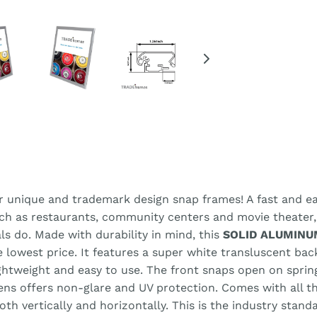
r unique and trademark design snap frames! A fast and eas
uch as restaurants, community centers and movie theater
ls do. Made with durability in mind, this
SOLID ALUMINU
he lowest price. It features a super white transluscent ba
lightweight and easy to use. The front snaps open on spri
lens offers non-glare and UV protection. Comes with all 
h vertically and horizontally. This is the industry stand