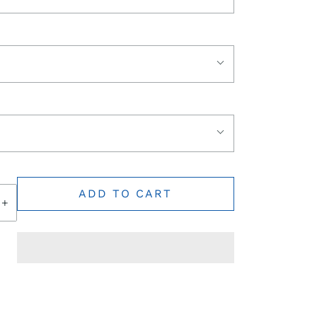
ADD TO CART
+