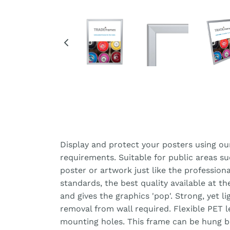
Display and protect your posters using ou
requirements. Suitable for public areas s
poster or artwork just like the professiona
standards, the best quality available at t
and gives the graphics 'pop'. Strong, yet 
removal from wall required. Flexible PET 
mounting holes. This frame can be hung bot