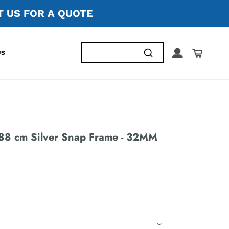
 US FOR A QUOTE
US
88 cm Silver Snap Frame - 32MM