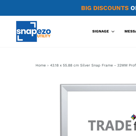
BIG DISCOUNTS
O
SIGNAGE
MESS
Home
›
43.18 x 55.88 cm Silver Snap Frame - 32MM Prof