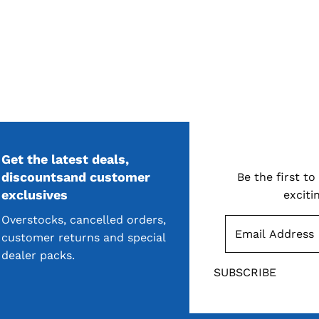
Get the latest deals,
S
discountsand customer
Be the first t
exclusives
exciti
Overstocks, cancelled orders,
customer returns and special
dealer packs.
SUBSCRIBE