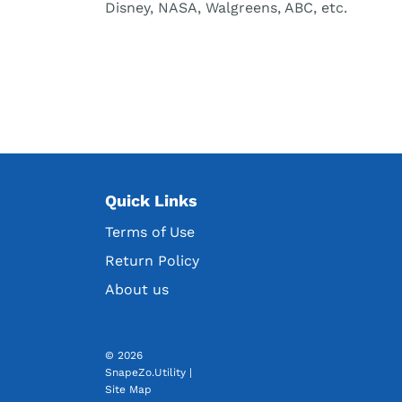
Disney, NASA, Walgreens, ABC, etc.
Quick Links
Terms of Use
Return Policy
About us
© 2026
SnapeZo.Utility
|
Site Map