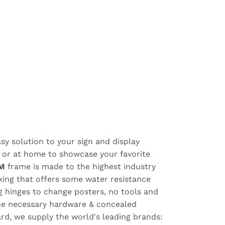
y solution to your sign and display
, or at home to showcase your favorite
M
frame is made to the highest industry
cking that offers some water resistance
ng hinges to change posters, no tools and
the necessary hardware & concealed
ard, we supply the world's leading brands: