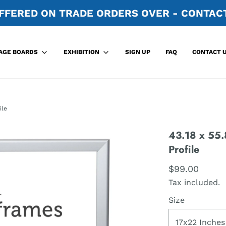
FFERED ON TRADE ORDERS OVER - CONTACT
SIGN UP
FAQ
CONTACT 
AGE BOARDS
EXHIBITION
ile
43.18 x 55.
Profile
$99.00
Tax included.
Size
17x22 Inches