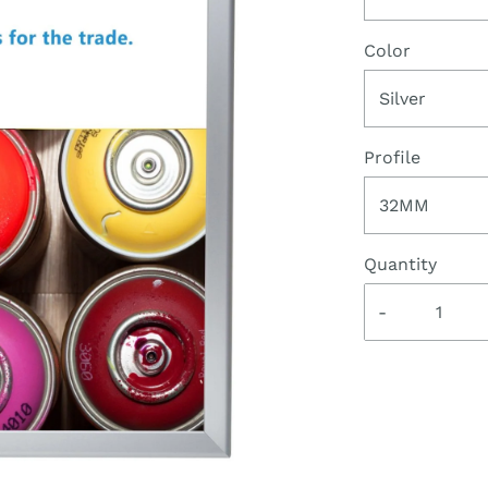
Color
Silver
Profile
32MM
Quantity
-