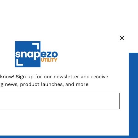
ign up now
o know! Sign up for our newsletter and receive
ng news, product launches, and more
SUBSCRIBE