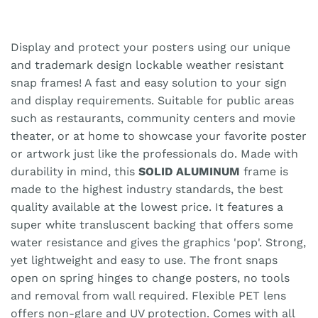
Display and protect your posters using our unique
and trademark design lockable weather resistant
snap frames! A fast and easy solution to your sign
and display requirements. Suitable for public areas
such as restaurants, community centers and movie
theater, or at home to showcase your favorite poster
or artwork just like the professionals do. Made with
durability in mind, this
SOLID ALUMINUM
frame is
made to the highest industry standards, the best
quality available at the lowest price. It features a
super white transluscent backing that offers some
water resistance and gives the graphics 'pop'. Strong,
yet lightweight and easy to use. The front snaps
open on spring hinges to change posters, no tools
and removal from wall required. Flexible PET lens
offers non-glare and UV protection. Comes with all