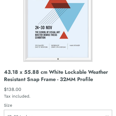
43.18 x 55.88 cm White Lockable Weather
Resistant Snap Frame - 32MM Profile
$138.00
Tax included.
Size