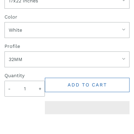
17x22 Inches
Color
White
Profile
32MM
Quantity
ADD TO CART
-
+