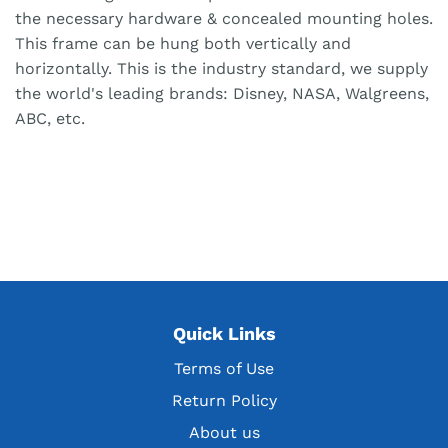
the necessary hardware & concealed mounting holes.
This frame can be hung both vertically and
horizontally. This is the industry standard, we supply
the world's leading brands: Disney, NASA, Walgreens,
ABC, etc.
Quick Links
Terms of Use
Return Policy
About us