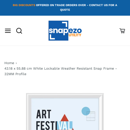
BIG DISCOUNTS
OFFERED ON TRADE ORDERS OVER - CONTACT US FOR A
QUOTE
Home
›
43.18 x 55.88 cm White Lockable Weather Resistant Snap Frame -
32MM Profile