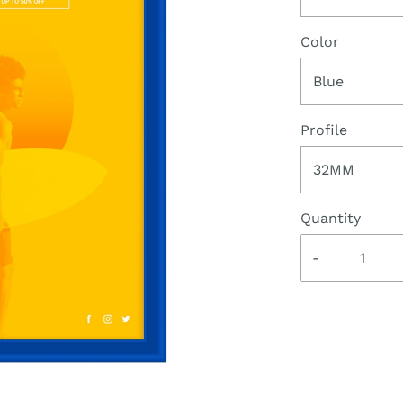
Color
Blue
Profile
32MM
Quantity
-