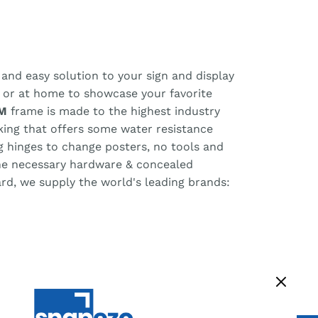
and easy solution to your sign and display
, or at home to showcase your favorite
M
frame is made to the highest industry
cking that offers some water resistance
ng hinges to change posters, no tools and
the necessary hardware & concealed
ard, we supply the world's leading brands: