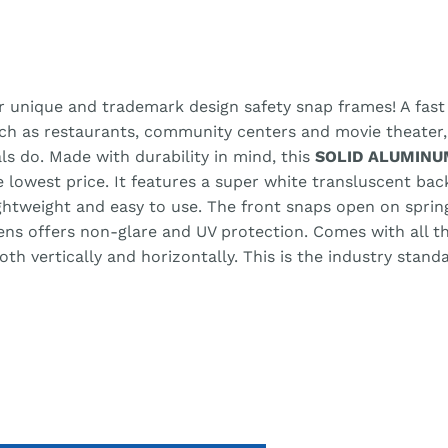
r unique and trademark design safety snap frames! A fast 
uch as restaurants, community centers and movie theater
ls do. Made with durability in mind, this
SOLID ALUMINU
he lowest price. It features a super white transluscent ba
lightweight and easy to use. The front snaps open on spri
lens offers non-glare and UV protection. Comes with all 
h vertically and horizontally. This is the industry stand