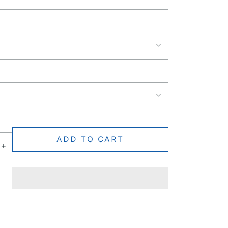
ADD TO CART
+