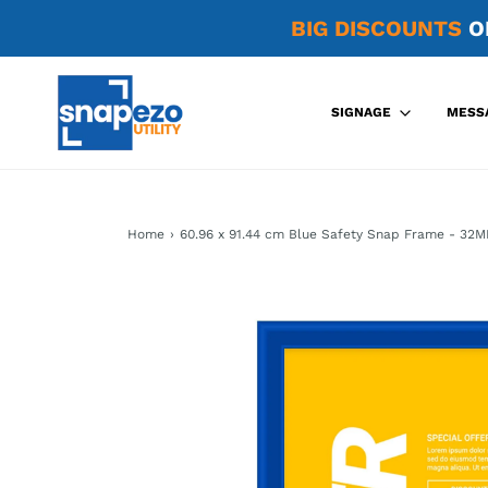
BIG DISCOUNTS
O
SIGNAGE
MESS
Home
›
60.96 x 91.44 cm Blue Safety Snap Frame - 32M