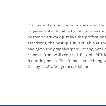
Display and protect your posters using ou
requirements. Suitable for public areas s
poster or artwork just like the professiona
standards, the best quality available at t
and gives the graphics 'pop'. Strong, yet 
removal from wall required. Flexible PET 
mounting holes. This frame can be hung bot
Disney, NASA, Walgreens, ABC, etc.