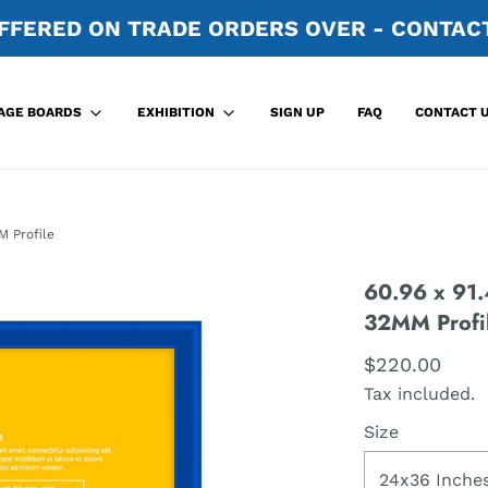
FFERED ON TRADE ORDERS OVER - CONTACT
SIGN UP
FAQ
CONTACT 
AGE BOARDS
EXHIBITION
M Profile
60.96 x 91.
32MM Profi
$220.00
Tax included.
Size
24x36 Inche