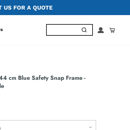
 US FOR A QUOTE
US
44 cm Blue Safety Snap Frame -
le
s