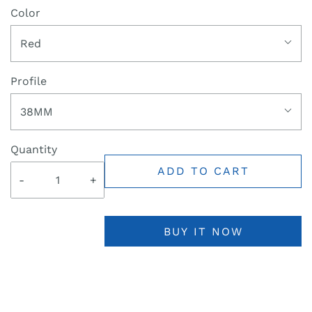
Color
Red
Profile
38MM
Quantity
ADD TO CART
-
+
BUY IT NOW