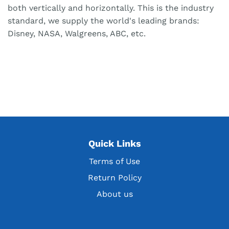
both vertically and horizontally. This is the industry
standard, we supply the world's leading brands:
Disney, NASA, Walgreens, ABC, etc.
Quick Links
Terms of Use
Return Policy
About us