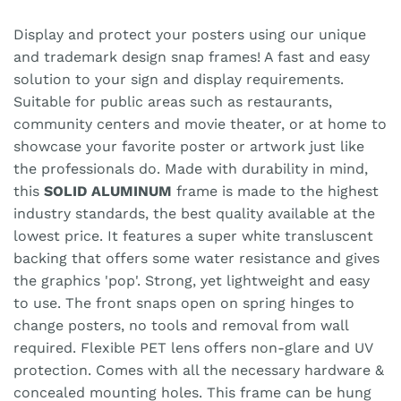
Display and protect your posters using our unique
and trademark design snap frames! A fast and easy
solution to your sign and display requirements.
Suitable for public areas such as restaurants,
community centers and movie theater, or at home to
showcase your favorite poster or artwork just like
the professionals do. Made with durability in mind,
this
SOLID ALUMINUM
frame is made to the highest
industry standards, the best quality available at the
lowest price. It features a super white transluscent
backing that offers some water resistance and gives
the graphics 'pop'. Strong, yet lightweight and easy
to use. The front snaps open on spring hinges to
change posters, no tools and removal from wall
required. Flexible PET lens offers non-glare and UV
protection. Comes with all the necessary hardware &
concealed mounting holes. This frame can be hung