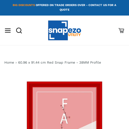
BIG DISCOUNTS
OFFERED ON TRADE ORDERS OVER - CONTACT US FOR A
QUOTE
Home
›
60.96 x 91.44 cm Red Snap Frame - 38MM Profile