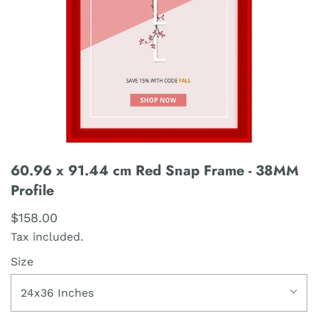
60.96 x 91.44 cm Red Snap Frame - 38MM
Profile
$158.00
Tax included.
Size
24x36 Inches