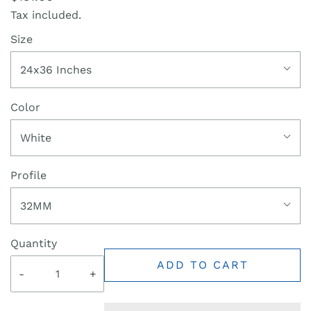
Tax included.
Size
24x36 Inches
Color
White
Profile
32MM
Quantity
ADD TO CART
-
+