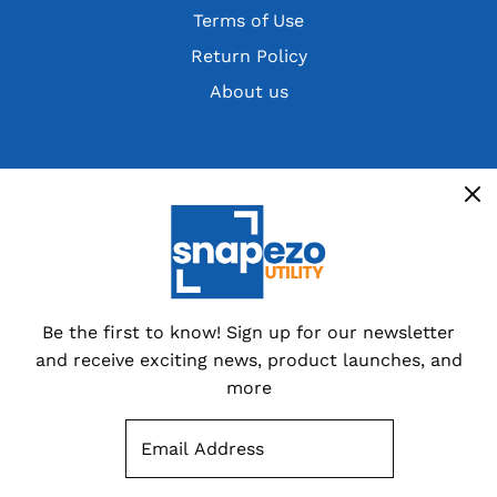
Terms of Use
Return Policy
About us
Get the latest deals, discountsand customer
exclusives
Overstocks, cancelled orders,
customer returns and special
dealer packs.
Be the first to know! Sign up for our newsletter
and receive exciting news, product launches, and
Sign up now
more
SUBSCRIBE