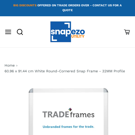
BIG DISCOUNTS
OFFERED ON TRADE ORDERS OVER - CONTACT US FOR A
QUOTE
Home
›
60.96 x 91.44 cm White Round-Cornered Snap Frame - 32MM Profile