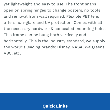
yet lightweight and easy to use. The front snaps
open on spring hinges to change posters, no tools
and removal from wall required. Flexible PET lens
offers non-glare and UV protection. Comes with all
the necessary hardware & concealed mounting holes.
This frame can be hung both vertically and
horizontally. This is the industry standard, we supply
the world's leading brands: Disney, NASA, Walgreens,
ABC, etc.
Quick Links