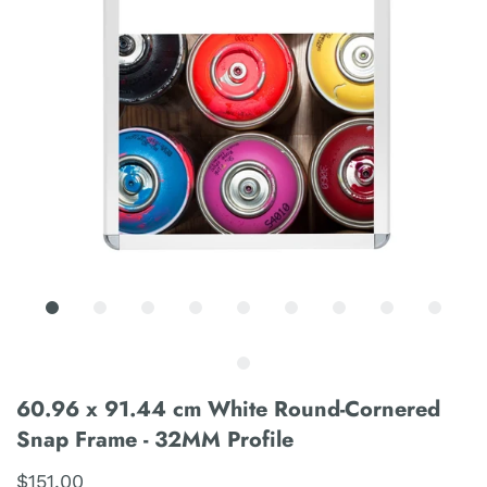
60.96 x 91.44 cm White Round-Cornered
Snap Frame - 32MM Profile
$151.00