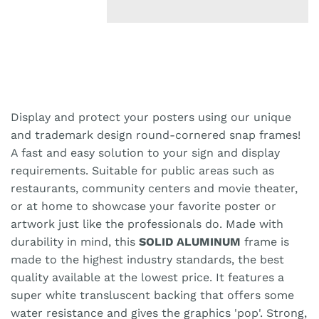
Display and protect your posters using our unique
and trademark design round-cornered snap frames!
A fast and easy solution to your sign and display
requirements. Suitable for public areas such as
restaurants, community centers and movie theater,
or at home to showcase your favorite poster or
artwork just like the professionals do. Made with
durability in mind, this
SOLID ALUMINUM
frame is
made to the highest industry standards, the best
quality available at the lowest price. It features a
super white transluscent backing that offers some
water resistance and gives the graphics 'pop'. Strong,