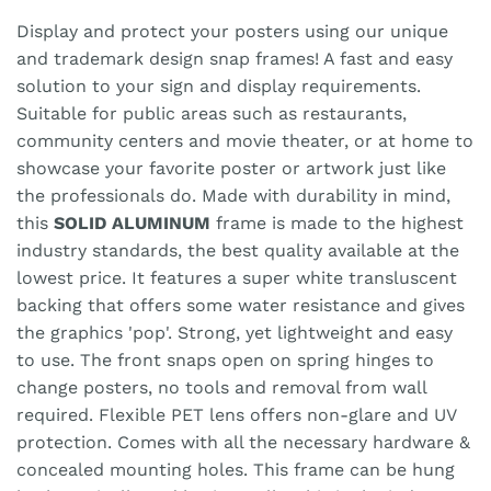
Display and protect your posters using our unique
and trademark design snap frames! A fast and easy
solution to your sign and display requirements.
Suitable for public areas such as restaurants,
community centers and movie theater, or at home to
showcase your favorite poster or artwork just like
the professionals do. Made with durability in mind,
this
SOLID ALUMINUM
frame is made to the highest
industry standards, the best quality available at the
lowest price. It features a super white transluscent
backing that offers some water resistance and gives
the graphics 'pop'. Strong, yet lightweight and easy
to use. The front snaps open on spring hinges to
change posters, no tools and removal from wall
required. Flexible PET lens offers non-glare and UV
protection. Comes with all the necessary hardware &
concealed mounting holes. This frame can be hung