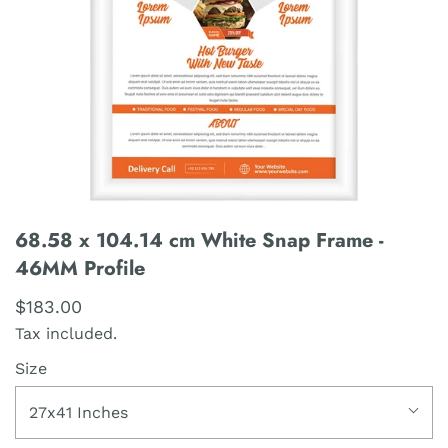
68.58 x 104.14 cm White Snap Frame -
46MM Profile
$183.00
Tax included.
Size
27x41 Inches