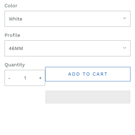
Color
White
Profile
46MM
Quantity
ADD TO CART
-
+