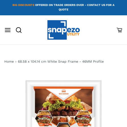
BIG DISCOUNTS
OFFERED ON TRADE ORDERS OVER - CONTACT US FOR A
QUOTE
Home
›
68.58 x 104.14 cm White Snap Frame - 46MM Profile