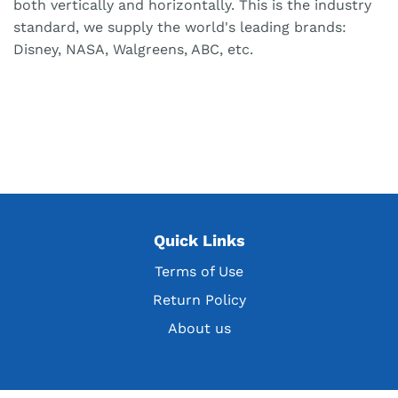
both vertically and horizontally. This is the industry
standard, we supply the world's leading brands:
Disney, NASA, Walgreens, ABC, etc.
Quick Links
Terms of Use
Return Policy
About us
Get the latest deals, discountsand customer