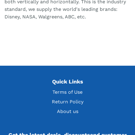
both vertically and horizontally. This is the industry
standard, we supply the world's leading brands:
Disney, NASA, Walgreens, ABC, etc.
Quick Links
Terms of Use
Return Policy
About us
Get the latest deals, discountsand customer