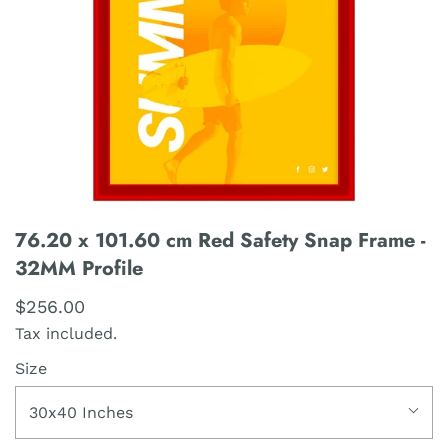
76.20 x 101.60 cm Red Safety Snap Frame -
32MM Profile
$256.00
Tax included.
Size
30x40 Inches