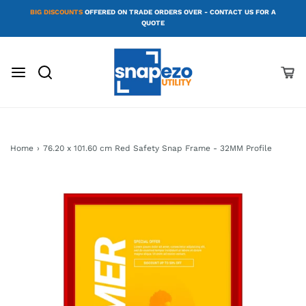
BIG DISCOUNTS
OFFERED ON TRADE ORDERS OVER - CONTACT US FOR A
QUOTE
Home
›
76.20 x 101.60 cm Red Safety Snap Frame - 32MM Profile