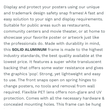
Display and protect your posters using our unique
and trademark design safety snap frames! A fast and
easy solution to your sign and display requirements.
Suitable for public areas such as restaurants,
community centers and movie theater, or at home to
showcase your favorite poster or artwork just like
the professionals do. Made with durability in mind,
this
SOLID ALUMINUM
frame is made to the highest
industry standards, the best quality available at the
lowest price. It features a super white transluscent
backing that offers some water resistance and gives
the graphics 'pop'. Strong, yet lightweight and easy
to use. The front snaps open on spring hinges to
change posters, no tools and removal from wall
required. Flexible PET lens offers non-glare and UV
protection. Comes with all the necessary hardware &
concealed mounting holes. This frame can be hung