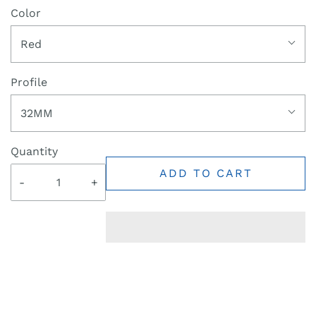
Color
Red
Profile
32MM
Quantity
ADD TO CART
-
+