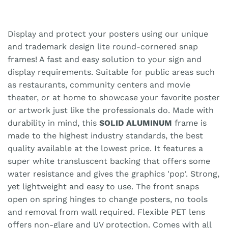
Display and protect your posters using our unique
and trademark design lite round-cornered snap
frames! A fast and easy solution to your sign and
display requirements. Suitable for public areas such
as restaurants, community centers and movie
theater, or at home to showcase your favorite poster
or artwork just like the professionals do. Made with
durability in mind, this
SOLID ALUMINUM
frame is
made to the highest industry standards, the best
quality available at the lowest price. It features a
super white transluscent backing that offers some
water resistance and gives the graphics 'pop'. Strong,
yet lightweight and easy to use. The front snaps
open on spring hinges to change posters, no tools
and removal from wall required. Flexible PET lens
offers non-glare and UV protection. Comes with all