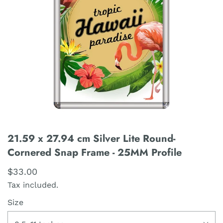
21.59 x 27.94 cm Silver Lite Round-
Cornered Snap Frame - 25MM Profile
$33.00
Tax included.
Size