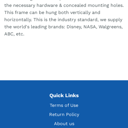
the necessary hardware & concealed mounting holes.
This frame can be hung both vertically and
horizontally. This is the industry standard, we supply
the world's leading brands: Disney, NASA, Walgreens,
ABC, etc.
Quick Links
Terms of Use
Return Policy
About us