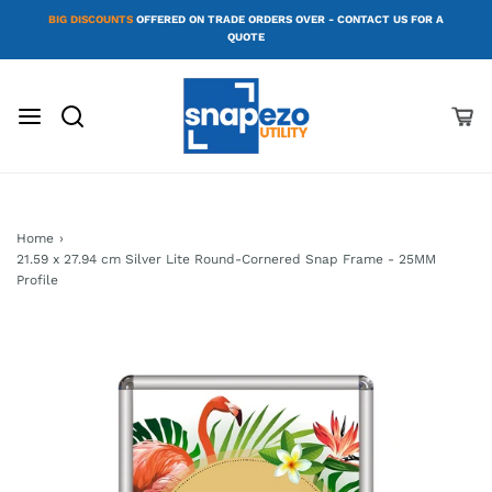
BIG DISCOUNTS
OFFERED ON TRADE ORDERS OVER - CONTACT US FOR A
QUOTE
Home
›
21.59 x 27.94 cm Silver Lite Round-Cornered Snap Frame - 25MM
Profile