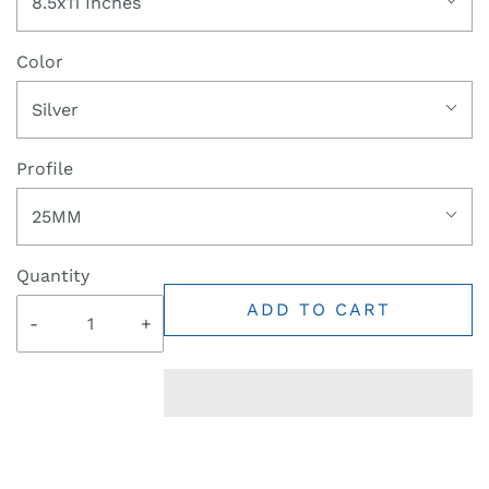
8.5x11 Inches
Color
Silver
Profile
25MM
Quantity
ADD TO CART
-
+