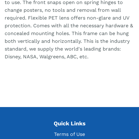
to use. The front snaps open on spring hinges to
change posters, no tools and removal from wall
required. Flexible PET lens offers non-glare and UV
protection. Comes with all the necessary hardware &
concealed mounting holes. This frame can be hung
both vertically and horizontally. This is the industry
standard, we supply the world's leading brands:
Disney, NASA, Walgreens, ABC, etc.
Quick Links
Terms of Use