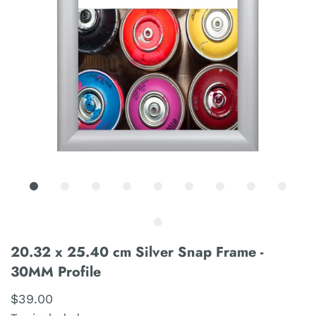
20.32 x 25.40 cm Silver Snap Frame -
30MM Profile
$39.00