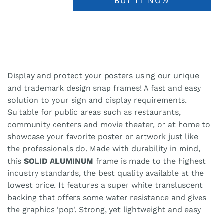
BUY IT NOW
Display and protect your posters using our unique
and trademark design snap frames! A fast and easy
solution to your sign and display requirements.
Suitable for public areas such as restaurants,
community centers and movie theater, or at home to
showcase your favorite poster or artwork just like
the professionals do. Made with durability in mind,
this
SOLID ALUMINUM
frame is made to the highest
industry standards, the best quality available at the
lowest price. It features a super white transluscent
backing that offers some water resistance and gives
the graphics 'pop'. Strong, yet lightweight and easy