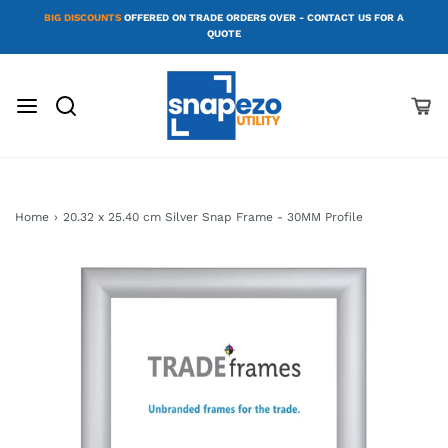
BIG DISCOUNTS
OFFERED ON TRADE ORDERS OVER - CONTACT US FOR A
QUOTE
Home
›
20.32 x 25.40 cm Silver Snap Frame - 30MM Profile