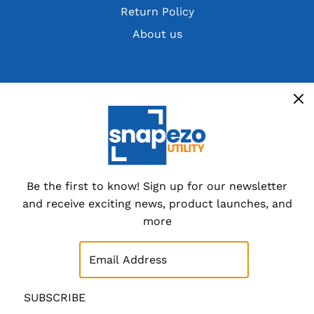
Return Policy
About us
Get the latest deals, discountsand customer
exclusives
Overstocks, cancelled orders,
customer returns and special
dealer packs.
Be the first to know! Sign up for our newsletter
and receive exciting news, product launches, and
Sign up now
more
SUBSCRIBE
SUBSCRIBE
© 2026 SnapeZo.Utility
|
Site Map