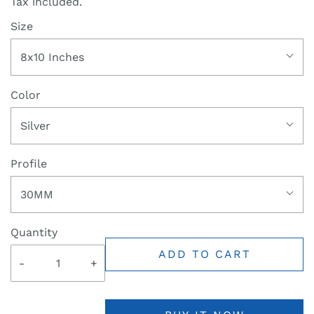
Tax included.
Size
8x10 Inches
Color
Silver
Profile
30MM
Quantity
ADD TO CART
-
+