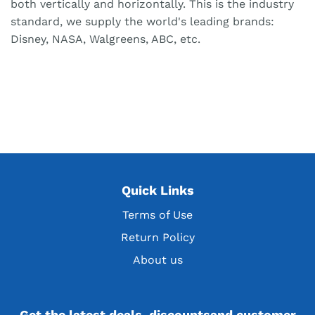
both vertically and horizontally. This is the industry
standard, we supply the world's leading brands:
Disney, NASA, Walgreens, ABC, etc.
Quick Links
Terms of Use
Return Policy
About us
Get the latest deals, discountsand customer