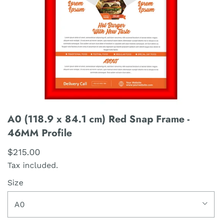
A0 (118.9 x 84.1 cm) Red Snap Frame -
46MM Profile
$215.00
Tax included.
Size
A0