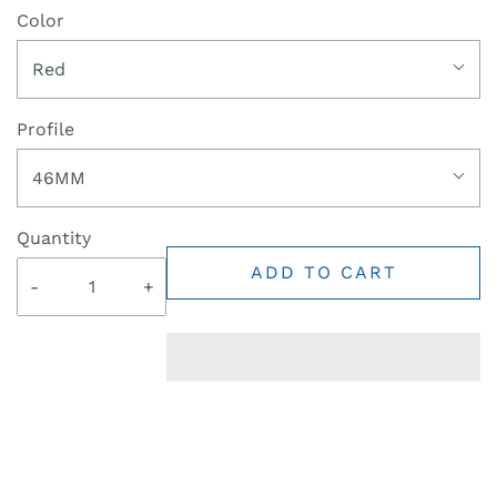
Color
Red
Profile
46MM
Quantity
ADD TO CART
-
+