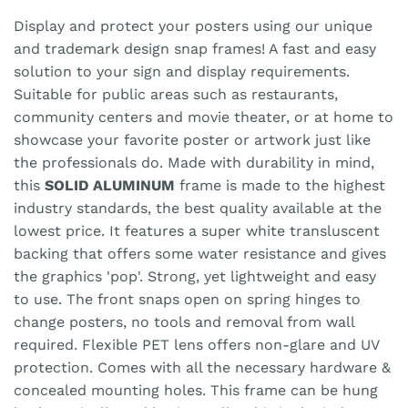
Display and protect your posters using our unique
and trademark design snap frames! A fast and easy
solution to your sign and display requirements.
Suitable for public areas such as restaurants,
community centers and movie theater, or at home to
showcase your favorite poster or artwork just like
the professionals do. Made with durability in mind,
this
SOLID ALUMINUM
frame is made to the highest
industry standards, the best quality available at the
lowest price. It features a super white transluscent
backing that offers some water resistance and gives
the graphics 'pop'. Strong, yet lightweight and easy
to use. The front snaps open on spring hinges to
change posters, no tools and removal from wall
required. Flexible PET lens offers non-glare and UV
protection. Comes with all the necessary hardware &
concealed mounting holes. This frame can be hung