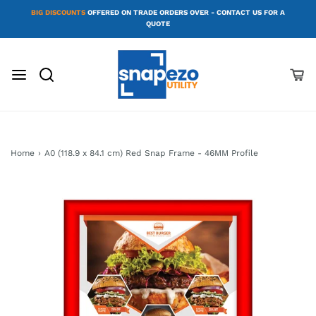
BIG DISCOUNTS
OFFERED ON TRADE ORDERS OVER - CONTACT US FOR A
QUOTE
Home
›
A0 (118.9 x 84.1 cm) Red Snap Frame - 46MM Profile