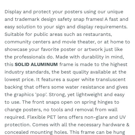
Display and protect your posters using our unique
and trademark design safety snap frames! A fast and
easy solution to your sign and display requirements.
Suitable for public areas such as restaurants,
community centers and movie theater, or at home to
showcase your favorite poster or artwork just like
the professionals do. Made with durability in mind,
this
SOLID ALUMINUM
frame is made to the highest
industry standards, the best quality available at the
lowest price. It features a super white transluscent
backing that offers some water resistance and gives
the graphics 'pop'. Strong, yet lightweight and easy
to use. The front snaps open on spring hinges to
change posters, no tools and removal from wall
required. Flexible PET lens offers non-glare and UV
protection. Comes with all the necessary hardware &
concealed mounting holes. This frame can be hung