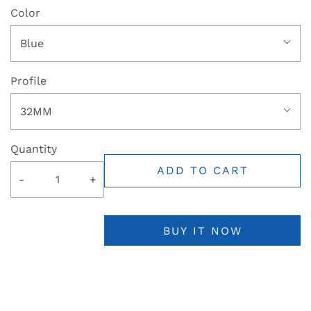
Color
Blue
Profile
32MM
Quantity
ADD TO CART
-
+
BUY IT NOW