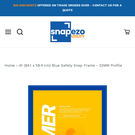
BIG DISCOUNTS
OFFERED ON TRADE ORDERS OVER - CONTACT US FOR A
QUOTE
Home
›
A1 (84.1 x 59.4 cm) Blue Safety Snap Frame - 32MM Profile