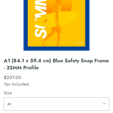
A1 (84.1 x 59.4 cm) Blue Safety Snap Frame
- 32MM Profile
$207.00
Tax included.
Size
A1