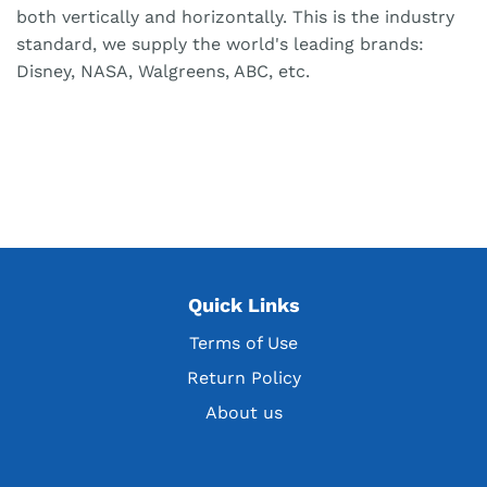
both vertically and horizontally. This is the industry
standard, we supply the world's leading brands:
Disney, NASA, Walgreens, ABC, etc.
Quick Links
Terms of Use
Return Policy
About us