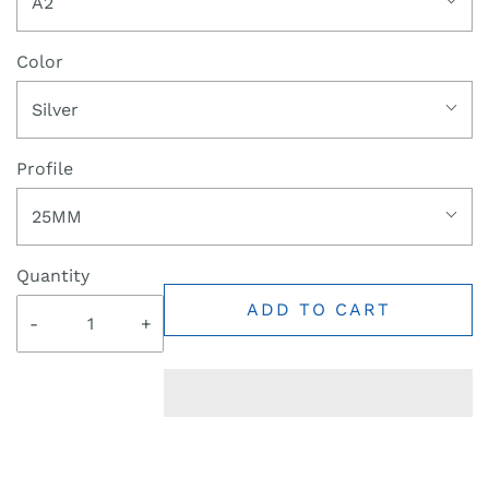
A2
Color
Silver
Profile
25MM
Quantity
ADD TO CART
-
+