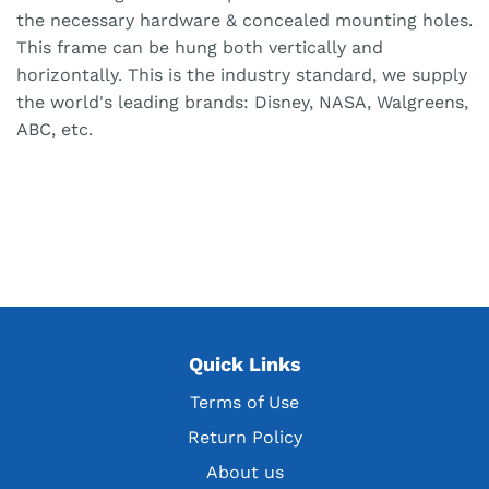
the necessary hardware & concealed mounting holes.
This frame can be hung both vertically and
horizontally. This is the industry standard, we supply
the world's leading brands: Disney, NASA, Walgreens,
ABC, etc.
Quick Links
Terms of Use
Return Policy
About us