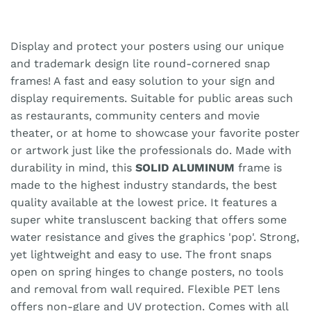
Display and protect your posters using our unique
and trademark design lite round-cornered snap
frames! A fast and easy solution to your sign and
display requirements. Suitable for public areas such
as restaurants, community centers and movie
theater, or at home to showcase your favorite poster
or artwork just like the professionals do. Made with
durability in mind, this
SOLID ALUMINUM
frame is
made to the highest industry standards, the best
quality available at the lowest price. It features a
super white transluscent backing that offers some
water resistance and gives the graphics 'pop'. Strong,
yet lightweight and easy to use. The front snaps
open on spring hinges to change posters, no tools
and removal from wall required. Flexible PET lens
offers non-glare and UV protection. Comes with all