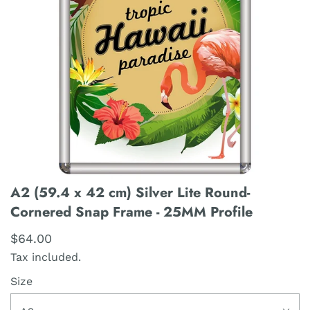
A2 (59.4 x 42 cm) Silver Lite Round-
Cornered Snap Frame - 25MM Profile
$64.00
Tax included.
Size