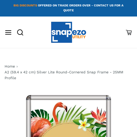
BIG DISCOUNTS
OFFERED ON TRADE ORDERS OVER - CONTACT US FOR A
QUOTE
Home
›
A2 (59.4 x 42 cm) Silver Lite Round-Cornered Snap Frame - 25MM
Profile