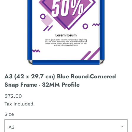
A3 (42 x 29.7 cm) Blue Round-Cornered
Snap Frame - 32MM Profile
$72.00
Tax included.
Size
A3