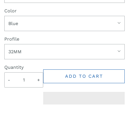
Color
Blue
Profile
32MM
Quantity
ADD TO CART
-
+