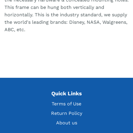
This frame can be hung both vertically and
horizontally. This is the industry standard, we supply
the world's leading brands: Disney, NASA, Walgreens,
ABC, etc.
Quick Links
Terms of Use
Return Policy
About us