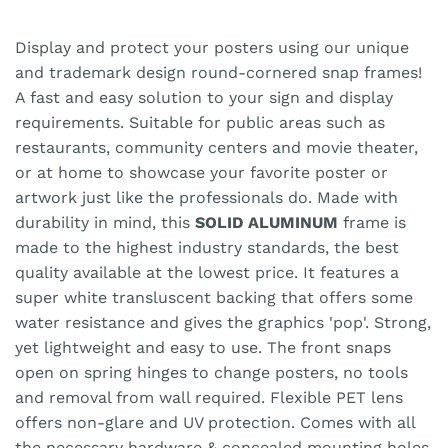
Display and protect your posters using our unique
and trademark design round-cornered snap frames!
A fast and easy solution to your sign and display
requirements. Suitable for public areas such as
restaurants, community centers and movie theater,
or at home to showcase your favorite poster or
artwork just like the professionals do. Made with
durability in mind, this
SOLID ALUMINUM
frame is
made to the highest industry standards, the best
quality available at the lowest price. It features a
super white transluscent backing that offers some
water resistance and gives the graphics 'pop'. Strong,
yet lightweight and easy to use. The front snaps
open on spring hinges to change posters, no tools
and removal from wall required. Flexible PET lens
offers non-glare and UV protection. Comes with all
the necessary hardware & concealed mounting holes.