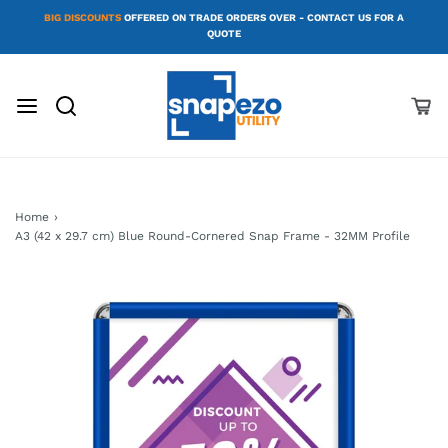
BIG DISCOUNTS
OFFERED ON TRADE ORDERS OVER - CONTACT US FOR A
QUOTE
Home
›
A3 (42 x 29.7 cm) Blue Round-Cornered Snap Frame - 32MM Profile