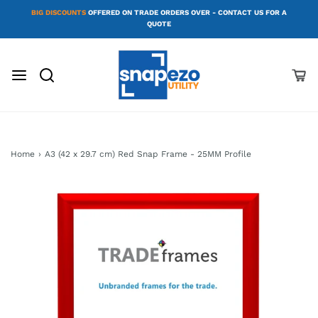
BIG DISCOUNTS
OFFERED ON TRADE ORDERS OVER - CONTACT US FOR A
QUOTE
Home
›
A3 (42 x 29.7 cm) Red Snap Frame - 25MM Profile