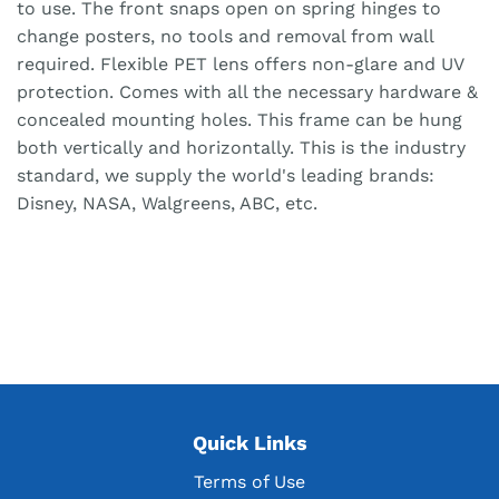
to use. The front snaps open on spring hinges to
change posters, no tools and removal from wall
required. Flexible PET lens offers non-glare and UV
protection. Comes with all the necessary hardware &
concealed mounting holes. This frame can be hung
both vertically and horizontally. This is the industry
standard, we supply the world's leading brands:
Disney, NASA, Walgreens, ABC, etc.
Quick Links
Terms of Use