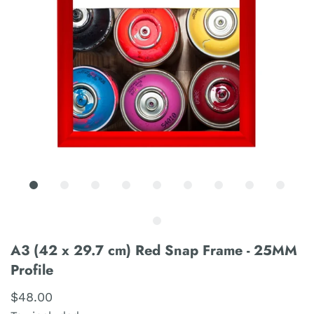
A3 (42 x 29.7 cm) Red Snap Frame - 25MM
Profile
$48.00