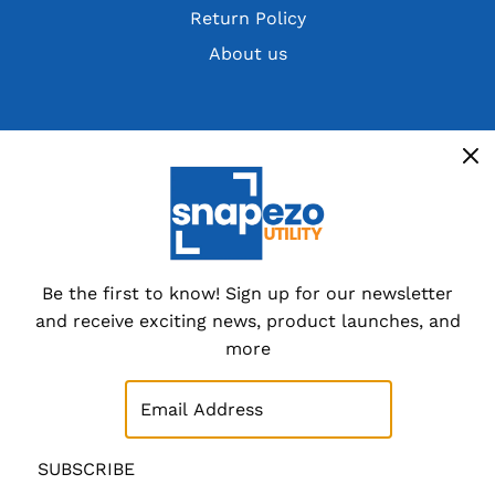
Return Policy
About us
Get the latest deals, discountsand customer
exclusives
Overstocks, cancelled orders,
customer returns and special
dealer packs.
Be the first to know! Sign up for our newsletter
and receive exciting news, product launches, and
Sign up now
more
SUBSCRIBE
SUBSCRIBE
© 2026 SnapeZo.Utility
|
Site Map