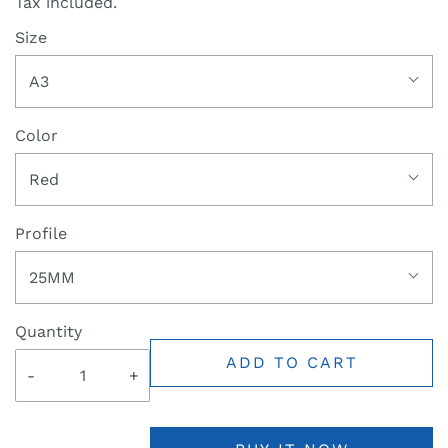
Tax included.
Size
A3
Color
Red
Profile
25MM
Quantity
ADD TO CART
-
+