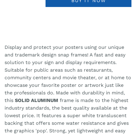
BUY IT NOW
Display and protect your posters using our unique
and trademark design snap frames! A fast and easy
solution to your sign and display requirements.
Suitable for public areas such as restaurants,
community centers and movie theater, or at home to
showcase your favorite poster or artwork just like
the professionals do. Made with durability in mind,
this
SOLID ALUMINUM
frame is made to the highest
industry standards, the best quality available at the
lowest price. It features a super white transluscent
backing that offers some water resistance and gives
the graphics 'pop'. Strong, yet lightweight and easy