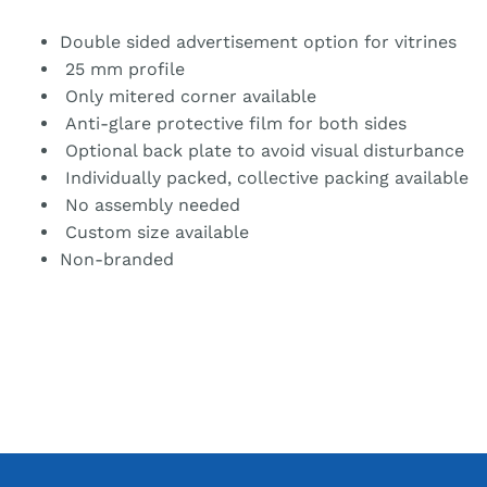
Double sided advertisement option for vitrines
25 mm profile
Only mitered corner available
Anti-glare protective film for both sides
Optional back plate to avoid visual disturbance
Individually packed, collective packing available
No assembly needed
Custom size available
Non-branded