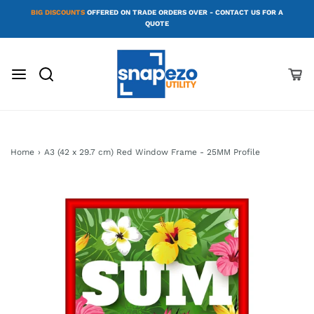
BIG DISCOUNTS
OFFERED ON TRADE ORDERS OVER - CONTACT US FOR A
QUOTE
Home
›
A3 (42 x 29.7 cm) Red Window Frame - 25MM Profile