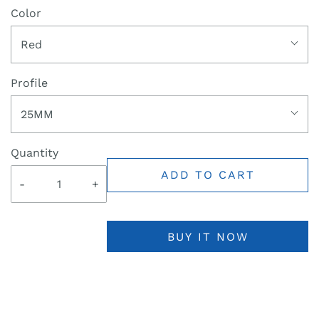
Color
Red
Profile
25MM
Quantity
ADD TO CART
-
+
BUY IT NOW