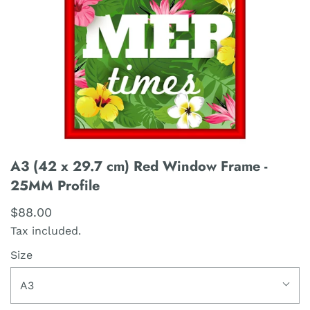
A3 (42 x 29.7 cm) Red Window Frame -
25MM Profile
$88.00
Tax included.
Size
A3