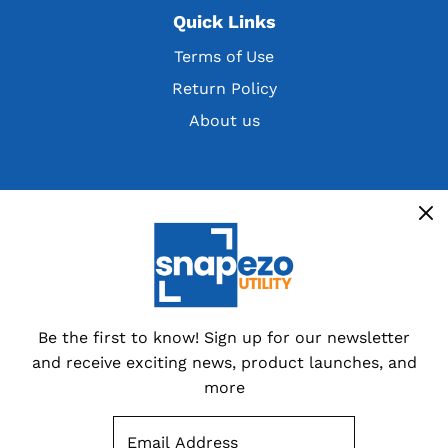
Quick Links
Terms of Use
Return Policy
About us
Get the latest deals, discountsand customer
exclusives
Overstocks, cancelled orders,
customer returns and special
dealer packs.
Be the first to know! Sign up for our newsletter
and receive exciting news, product launches, and
Sign up now
more