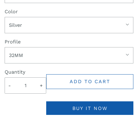
Color
Silver
Profile
32MM
Quantity
ADD TO CART
-
+
BUY IT NOW