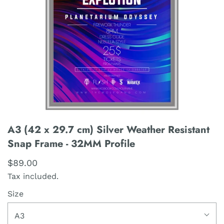
A3 (42 x 29.7 cm) Silver Weather Resistant
Snap Frame - 32MM Profile
$89.00
Tax included.
Size
A3