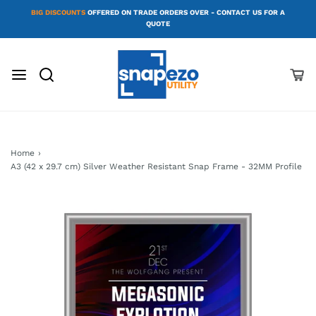
BIG DISCOUNTS
OFFERED ON TRADE ORDERS OVER - CONTACT US FOR A
QUOTE
Home
›
A3 (42 x 29.7 cm) Silver Weather Resistant Snap Frame - 32MM Profile