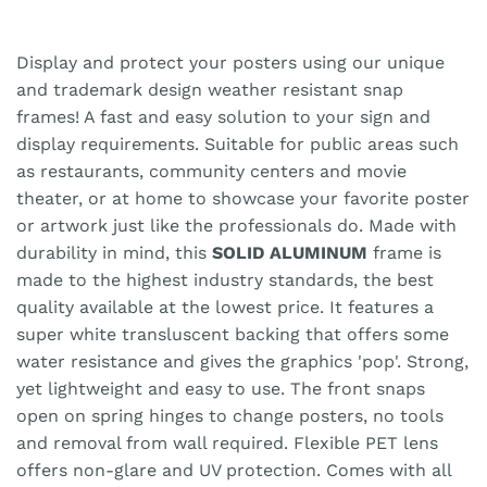
Display and protect your posters using our unique
and trademark design weather resistant snap
frames! A fast and easy solution to your sign and
display requirements. Suitable for public areas such
as restaurants, community centers and movie
theater, or at home to showcase your favorite poster
or artwork just like the professionals do. Made with
durability in mind, this
SOLID ALUMINUM
frame is
made to the highest industry standards, the best
quality available at the lowest price. It features a
super white transluscent backing that offers some
water resistance and gives the graphics 'pop'. Strong,
yet lightweight and easy to use. The front snaps
open on spring hinges to change posters, no tools
and removal from wall required. Flexible PET lens
offers non-glare and UV protection. Comes with all