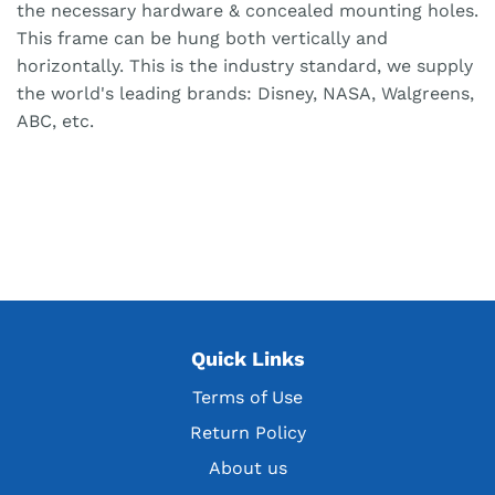
the necessary hardware & concealed mounting holes.
This frame can be hung both vertically and
horizontally. This is the industry standard, we supply
the world's leading brands: Disney, NASA, Walgreens,
ABC, etc.
Quick Links
Terms of Use
Return Policy
About us