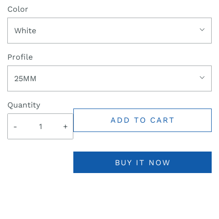
Color
White
Profile
25MM
Quantity
ADD TO CART
-
+
BUY IT NOW