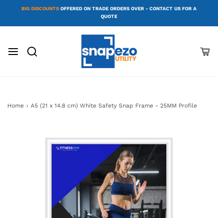
BIG DISCOUNTS
OFFERED ON TRADE ORDERS OVER - CONTACT US FOR A
QUOTE
Home
›
A5 (21 x 14.8 cm) White Safety Snap Frame - 25MM Profile