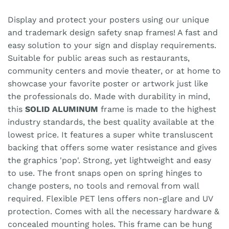
Display and protect your posters using our unique
and trademark design safety snap frames! A fast and
easy solution to your sign and display requirements.
Suitable for public areas such as restaurants,
community centers and movie theater, or at home to
showcase your favorite poster or artwork just like
the professionals do. Made with durability in mind,
this
SOLID ALUMINUM
frame is made to the highest
industry standards, the best quality available at the
lowest price. It features a super white transluscent
backing that offers some water resistance and gives
the graphics 'pop'. Strong, yet lightweight and easy
to use. The front snaps open on spring hinges to
change posters, no tools and removal from wall
required. Flexible PET lens offers non-glare and UV
protection. Comes with all the necessary hardware &
concealed mounting holes. This frame can be hung