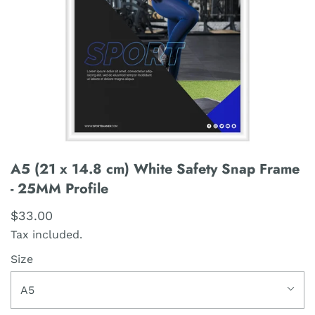
A5 (21 x 14.8 cm) White Safety Snap Frame
- 25MM Profile
$33.00
Tax included.
Size
A5