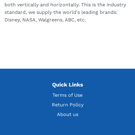
both vertically and horizontally. This is the industry
standard, we supply the world's leading brands:
Disney, NASA, Walgreens, ABC, etc.
Quick Links
Terms of Use
Return Policy
About us