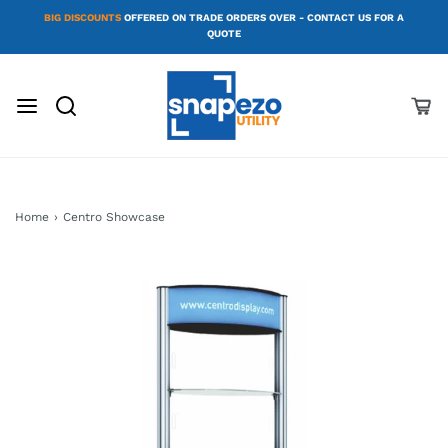
BIG DISCOUNTS
OFFERED ON TRADE ORDERS OVER - CONTACT US FOR A
QUOTE
Home
›
Centro Showcase