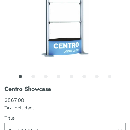
Centro Showcase
$867.00
Tax included.
Title