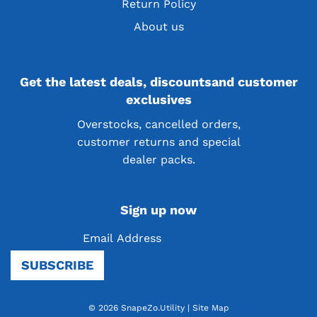
Return Policy
About us
Get the latest deals, discountsand customer
exclusives
Overstocks, cancelled orders,
customer returns and special
dealer packs.
Sign up now
SUBSCRIBE
© 2026 SnapeZo.Utility
|
Site Map