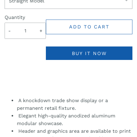
Straight Model
Quantity
ADD TO CART
-
+
BUY IT NOW
A knockdown trade show display or a
permanent retail fixture.
Elegant high-quality anodized aluminum
modular showcase.
Header and graphics area are available to print