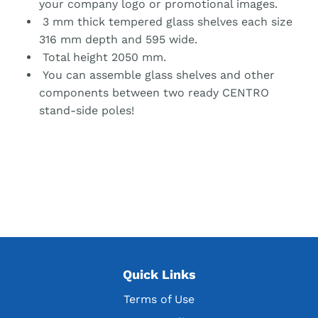
your company logo or promotional images.
3 mm thick tempered glass shelves each size
316 mm depth and 595 wide.
Total height 2050 mm.
You can assemble glass shelves and other
components between two ready CENTRO
stand-side poles!
Quick Links
Terms of Use