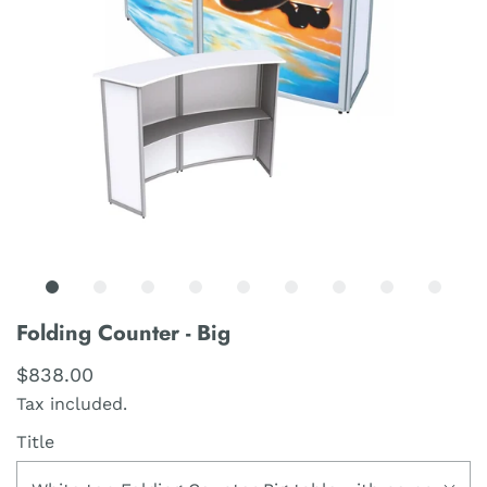
Folding Counter - Big
$838.00
Tax included.
Title