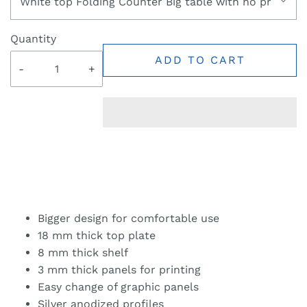
White top Folding Counter Big table with no printin
Quantity
ADD TO CART
-
+
Bigger design for comfortable use
18 mm thick top plate
8 mm thick shelf
3 mm thick panels for printing
Easy change of graphic panels
Silver anodized profiles