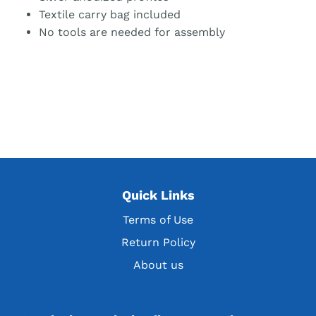
Textile carry bag included
No tools are needed for assembly
Quick Links
Terms of Use
Return Policy
About us