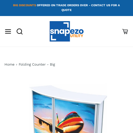
BIG DISCOUNTS
OFFERED ON TRADE ORDERS OVER - CONTACT US FOR A
QUOTE
Home
›
Folding Counter - Big