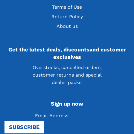
Terms of Use
Return Policy
About us
Get the latest deals, discountsand customer
exclusives
Overstocks, cancelled orders,
customer returns and special
dealer packs.
Sign up now
Be the first to know! Sign up for our newsletter
SUBSCRIBE
and receive exciting news, product launches, and