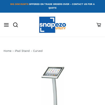
BIG DISCOUNTS
OFFERED ON TRADE ORDERS OVER - CONTACT US FOR A
QUOTE
Home
›
iPad Stand - Curved