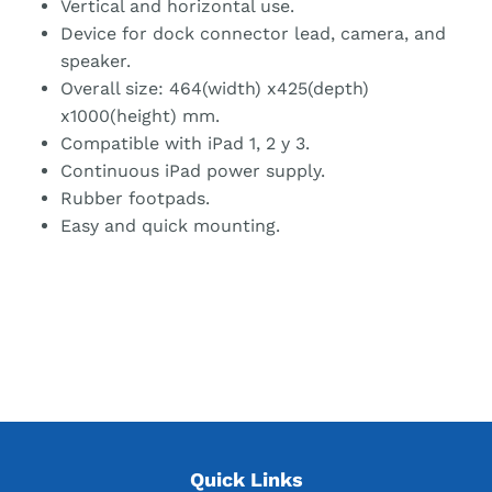
Vertical and horizontal use.
Device for dock connector lead, camera, and
speaker.
Overall size: 464(width) x425(depth)
x1000(height) mm.
Compatible with iPad 1, 2 y 3.
Continuous iPad power supply.
Rubber footpads.
Easy and quick mounting.
Quick Links