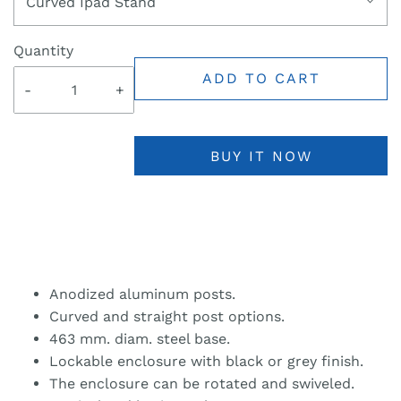
Curved Ipad Stand
Quantity
ADD TO CART
-
+
BUY IT NOW
Anodized aluminum posts.
Curved and straight post options.
463 mm. diam. steel base.
Lockable enclosure with black or grey finish.
The enclosure can be rotated and swiveled.