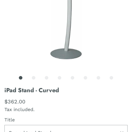
iPad Stand - Curved
$362.00
Tax included.
Title