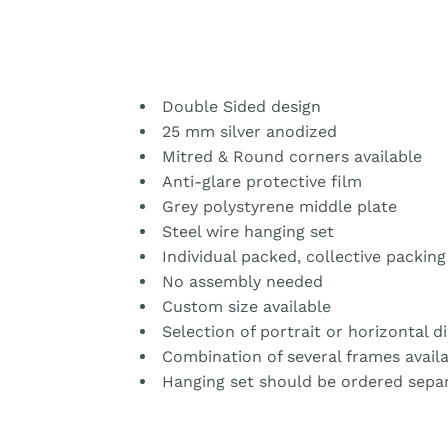
Double Sided design
25 mm silver anodized
Mitred & Round corners available
Anti-glare protective film
Grey polystyrene middle plate
Steel wire hanging set
Individual packed, collective packing
No assembly needed
Custom size available
Selection of portrait or horizontal d
Combination of several frames avail
Hanging set should be ordered separ