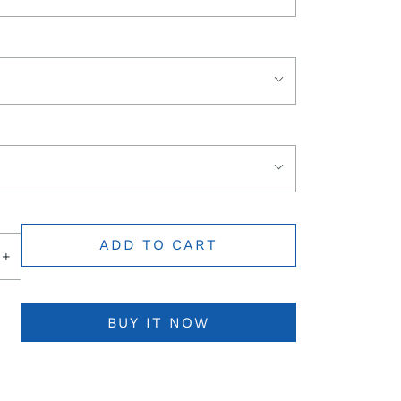
ADD TO CART
+
BUY IT NOW