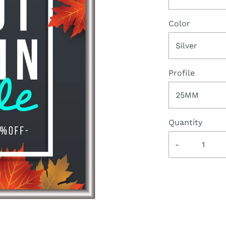
Color
Silver
Profile
25MM
Quantity
-