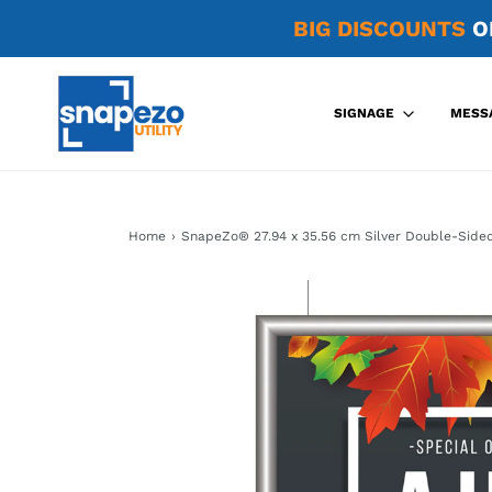
BIG DISCOUNTS
O
SIGNAGE
MESS
Home
›
SnapeZo® 27.94 x 35.56 cm Silver Double-Side