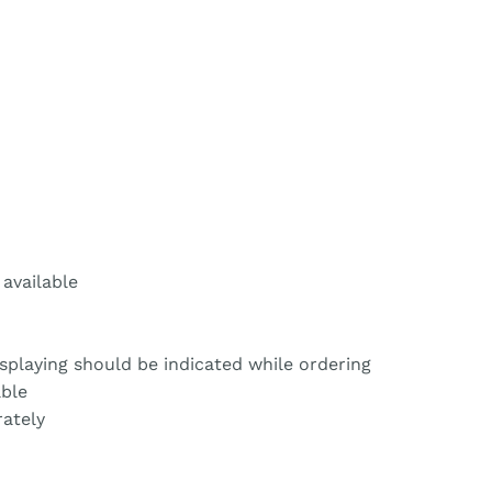
 available
isplaying should be indicated while ordering
able
ately