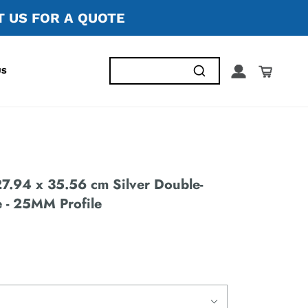
 US FOR A QUOTE
US
.94 x 35.56 cm Silver Double-
 - 25MM Profile