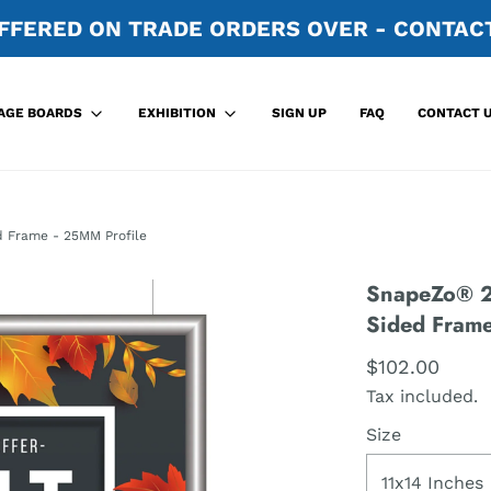
FFERED ON TRADE ORDERS OVER - CONTACT
SIGN UP
FAQ
CONTACT 
AGE BOARDS
EXHIBITION
d Frame - 25MM Profile
SnapeZo® 27
Sided Frame
$102.00
Tax included.
Size
11x14 Inches