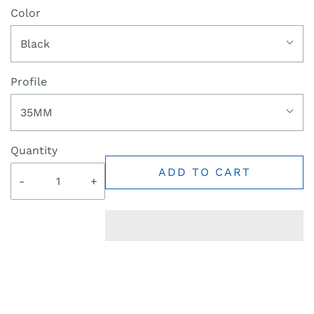
Color
Black
Profile
35MM
Quantity
ADD TO CART
-
+