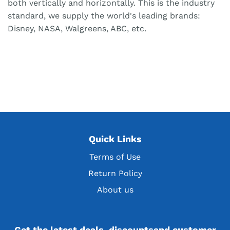
both vertically and horizontally. This is the industry
standard, we supply the world's leading brands:
Disney, NASA, Walgreens, ABC, etc.
Quick Links
Terms of Use
Return Policy
About us
Get the latest deals, discountsand customer