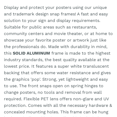
Display and protect your posters using our unique
and trademark design snap frames! A fast and easy
solution to your sign and display requirements.
Suitable for public areas such as restaurants,
community centers and movie theater, or at home to
showcase your favorite poster or artwork just like
the professionals do. Made with durability in mind,
this
SOLID ALUMINUM
frame is made to the highest
industry standards, the best quality available at the
lowest price. It features a super white transluscent
backing that offers some water resistance and gives
the graphics 'pop'. Strong, yet lightweight and easy
to use. The front snaps open on spring hinges to
change posters, no tools and removal from wall
required. Flexible PET lens offers non-glare and UV
protection. Comes with all the necessary hardware &
concealed mounting holes. This frame can be hung