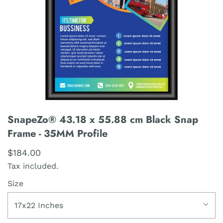
SnapeZo® 43.18 x 55.88 cm Black Snap
Frame - 35MM Profile
$184.00
Tax included.
Size
17x22 Inches