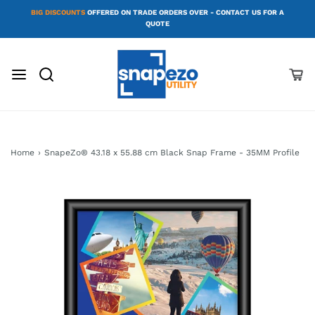
BIG DISCOUNTS
OFFERED ON TRADE ORDERS OVER - CONTACT US FOR A
QUOTE
Home
›
SnapeZo® 43.18 x 55.88 cm Black Snap Frame - 35MM Profile