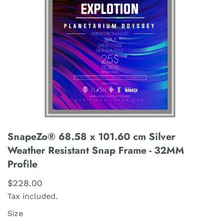
SnapeZo® 68.58 x 101.60 cm Silver
Weather Resistant Snap Frame - 32MM
Profile
$228.00
Tax included.
Size