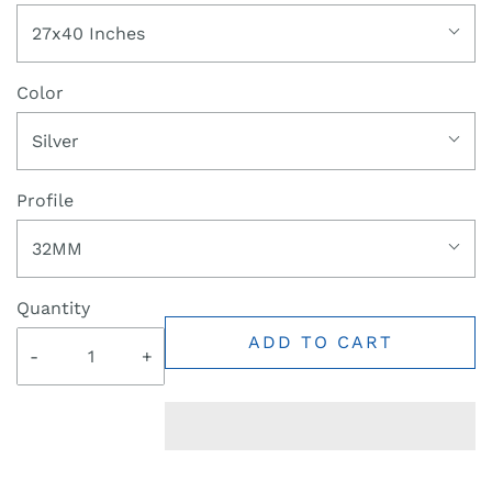
27x40 Inches
Color
Silver
Profile
32MM
Quantity
ADD TO CART
-
+