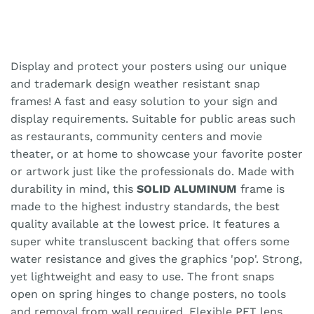
Display and protect your posters using our unique
and trademark design weather resistant snap
frames! A fast and easy solution to your sign and
display requirements. Suitable for public areas such
as restaurants, community centers and movie
theater, or at home to showcase your favorite poster
or artwork just like the professionals do. Made with
durability in mind, this
SOLID ALUMINUM
frame is
made to the highest industry standards, the best
quality available at the lowest price. It features a
super white transluscent backing that offers some
water resistance and gives the graphics 'pop'. Strong,
yet lightweight and easy to use. The front snaps
open on spring hinges to change posters, no tools
and removal from wall required. Flexible PET lens