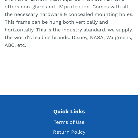
offers non-glare and UV protection. Comes with all
the necessary hardware & concealed mounting holes.
This frame can be hung both vertically and
horizontally. This is the industry standard, we supply
the world's leading brands: Disney, NASA, Walgreens,
ABC, etc.
Quick Links
Terms of Use
Return Policy