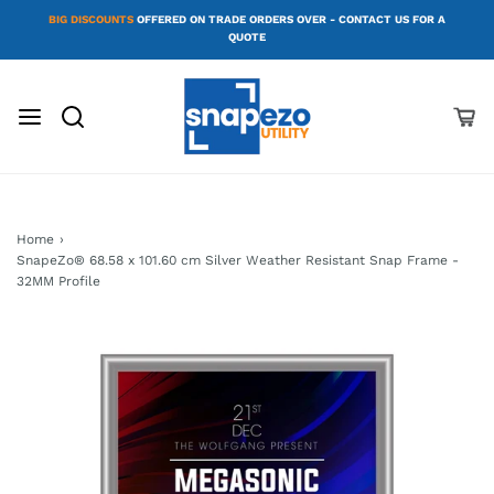
BIG DISCOUNTS
OFFERED ON TRADE ORDERS OVER - CONTACT US FOR A
QUOTE
Home
›
SnapeZo® 68.58 x 101.60 cm Silver Weather Resistant Snap Frame -
32MM Profile