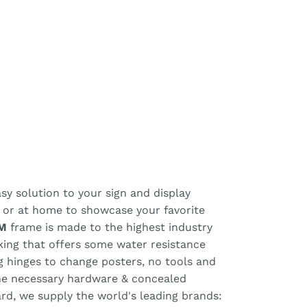
y solution to your sign and display
, or at home to showcase your favorite
M
frame is made to the highest industry
cking that offers some water resistance
ng hinges to change posters, no tools and
the necessary hardware & concealed
ard, we supply the world's leading brands: