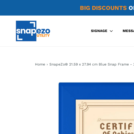
BIG DISCOUNTS
O
SIGNAGE
MESS
Home
›
SnapeZo® 21.59 x 27.94 cm Blue Snap Frame - 