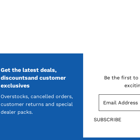
Get the latest deals,
S
discountsand customer
Be the first t
exclusives
exciti
Overstocks, cancelled orders,
customer returns and special
dealer packs.
SUBSCRIBE