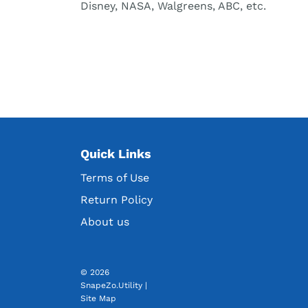
Disney, NASA, Walgreens, ABC, etc.
Quick Links
Terms of Use
Return Policy
About us
© 2026
SnapeZo.Utility
|
Site Map