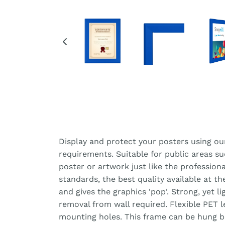
Display and protect your posters using ou
requirements. Suitable for public areas s
poster or artwork just like the professiona
standards, the best quality available at t
and gives the graphics 'pop'. Strong, yet 
removal from wall required. Flexible PET 
mounting holes. This frame can be hung bot