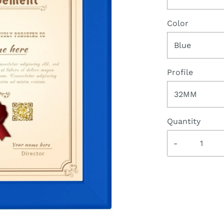
Color
Blue
Profile
32MM
Quantity
-