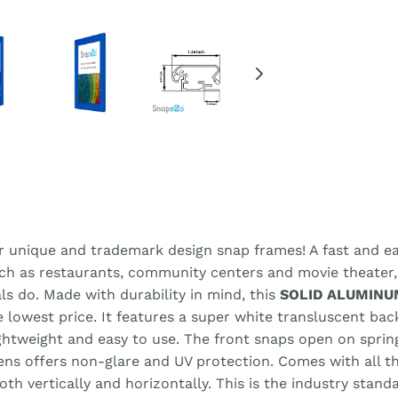
r unique and trademark design snap frames! A fast and eas
uch as restaurants, community centers and movie theater
ls do. Made with durability in mind, this
SOLID ALUMINU
he lowest price. It features a super white transluscent ba
lightweight and easy to use. The front snaps open on spri
lens offers non-glare and UV protection. Comes with all 
h vertically and horizontally. This is the industry stand