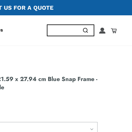
 US FOR A QUOTE
US
.59 x 27.94 cm Blue Snap Frame -
le