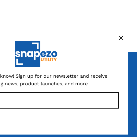
ign up now
o know! Sign up for our newsletter and receive
ng news, product launches, and more
SUBSCRIBE