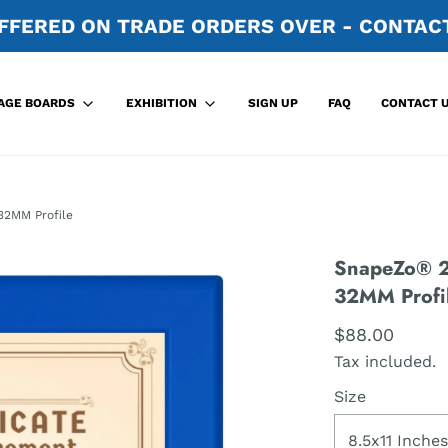
FFERED ON TRADE ORDERS OVER - CONTACT
SIGN UP
FAQ
CONTACT 
AGE BOARDS
EXHIBITION
32MM Profile
SnapeZo® 21
32MM Profi
$88.00
Tax included.
Size
8.5x11 Inches