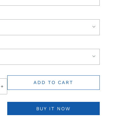
ADD TO CART
+
BUY IT NOW