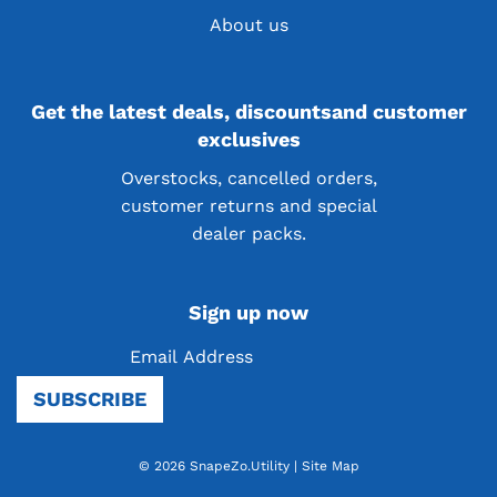
About us
Get the latest deals, discountsand customer
exclusives
Overstocks, cancelled orders,
customer returns and special
dealer packs.
Sign up now
Be the first to know! Sign up for our newsletter
SUBSCRIBE
and receive exciting news, product launches, and
more
© 2026 SnapeZo.Utility
|
Site Map