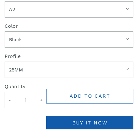
A2
Color
Black
Profile
25MM
Quantity
ADD TO CART
-
+
BUY IT NOW