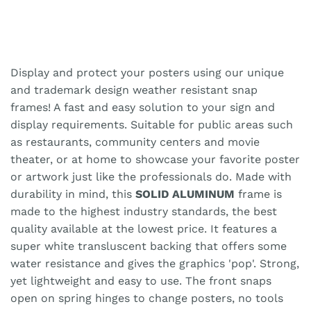
Display and protect your posters using our unique
and trademark design weather resistant snap
frames! A fast and easy solution to your sign and
display requirements. Suitable for public areas such
as restaurants, community centers and movie
theater, or at home to showcase your favorite poster
or artwork just like the professionals do. Made with
durability in mind, this
SOLID ALUMINUM
frame is
made to the highest industry standards, the best
quality available at the lowest price. It features a
super white transluscent backing that offers some
water resistance and gives the graphics 'pop'. Strong,
yet lightweight and easy to use. The front snaps
open on spring hinges to change posters, no tools