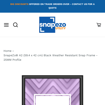
BIG DISCOUNTS
OFFERED ON TRADE ORDERS OVER - CONTACT US FOR A
QUOTE
Home
›
SnapeZo® A2 (59.4 x 42 cm) Black Weather Resistant Snap Frame -
25MM Profile