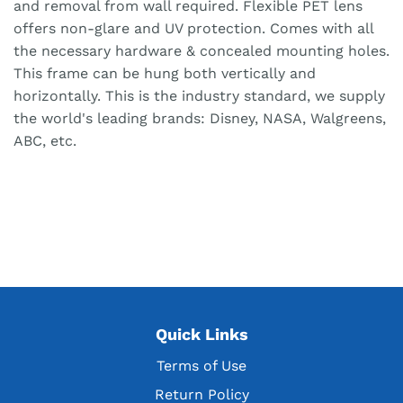
and removal from wall required. Flexible PET lens
offers non-glare and UV protection. Comes with all
the necessary hardware & concealed mounting holes.
This frame can be hung both vertically and
horizontally. This is the industry standard, we supply
the world's leading brands: Disney, NASA, Walgreens,
ABC, etc.
Quick Links
Terms of Use
Return Policy