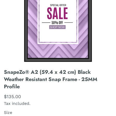
SnapeZo® A2 (59.4 x 42 cm) Black
Weather Resistant Snap Frame - 25MM
Profile
$135.00
Tax included.
Size