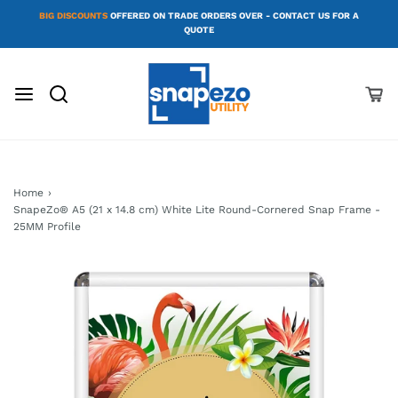
BIG DISCOUNTS
OFFERED ON TRADE ORDERS OVER - CONTACT US FOR A
QUOTE
Home
›
SnapeZo® A5 (21 x 14.8 cm) White Lite Round-Cornered Snap Frame -
25MM Profile