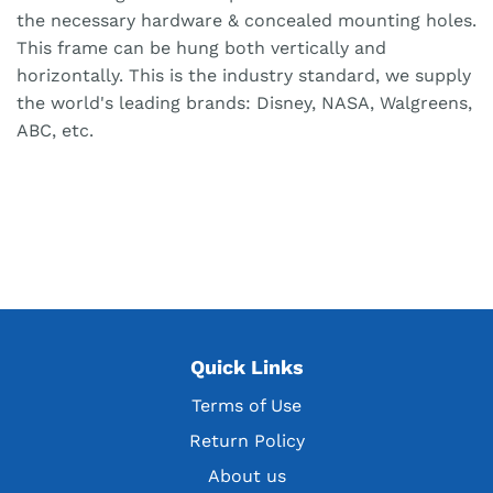
the necessary hardware & concealed mounting holes.
This frame can be hung both vertically and
horizontally. This is the industry standard, we supply
the world's leading brands: Disney, NASA, Walgreens,
ABC, etc.
Quick Links
Terms of Use
Return Policy
About us