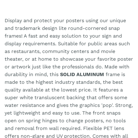
Display and protect your posters using our unique
and trademark design lite round-cornered snap
frames! A fast and easy solution to your sign and
display requirements. Suitable for public areas such
as restaurants, community centers and movie
theater, or at home to showcase your favorite poster
or artwork just like the professionals do. Made with
durability in mind, this
SOLID ALUMINUM
frame is
made to the highest industry standards, the best
quality available at the lowest price. It features a
super white transluscent backing that offers some
water resistance and gives the graphics 'pop'. Strong,
yet lightweight and easy to use. The front snaps
open on spring hinges to change posters, no tools
and removal from wall required. Flexible PET lens
offers non-glare and UV protection. Comes with all