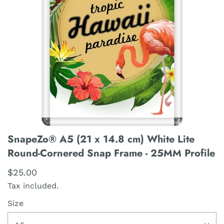
SnapeZo® A5 (21 x 14.8 cm) White Lite
Round-Cornered Snap Frame - 25MM Profile
$25.00
Tax included.
Size