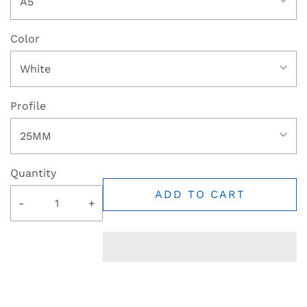
A5
Color
White
Profile
25MM
Quantity
ADD TO CART
-
+