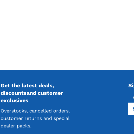
Get the latest deals,
S
discountsand customer
exclusives
Overstocks, cancelled orders,
customer returns and special
dealer packs.