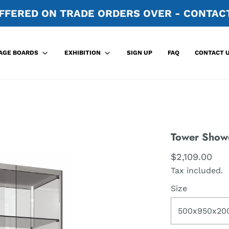
FFERED ON TRADE ORDERS OVER - CONTACT
SIGN UP
FAQ
CONTACT 
AGE BOARDS
EXHIBITION
Tower Show
$2,109.00
Tax included.
Size
500x950x20