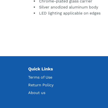
Chrome-plated glass carrier
Silver anodized aluminum body
LED lighting applicable on edges
Quick Links
Terms of Use
Return Policy
About us