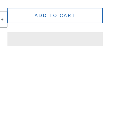
ADD TO CART
+