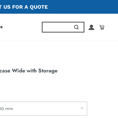
 US FOR A QUOTE
US
case Wide with Storage
00 mm