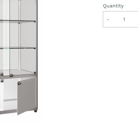
Quantity
-