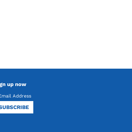
ign up now
SUBSCRIBE