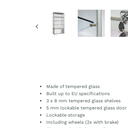
Made of tempered glass
Built up to EU specifications
3 x 8 mm tempered glass shelves
5 mm lockable tempered glass door
Lockable storage
Including wheels (2x with brake)