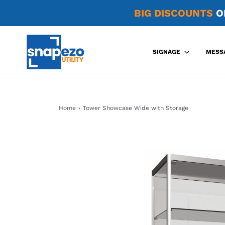
BIG DISCOUNTS
O
SIGNAGE
MESS
Home
›
Tower Showcase Wide with Storage